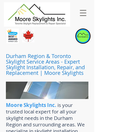
Durham Region & Toronto
Skylight Service Areas - Expert
Skylight Installation, Repair, and
Replacement | Moore Skylights
Moore Skylights Inc.
is your
trusted local expert for all your
skylight needs in the Durham
Region and surrounding areas. We
specialize in skylight installation,