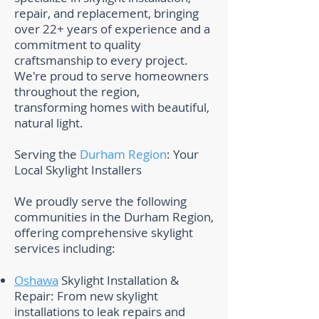
repair, and replacement, bringing
over 22+ years of experience and a
commitment to quality
craftsmanship to every project.
We're proud to serve homeowners
throughout the region,
transforming homes with beautiful,
natural light.
Serving the
Durham Region
: Your
Local Skylight Installers
We proudly serve the following
communities in the Durham Region,
offering comprehensive skylight
services including:
Oshawa
Skylight Installation &
Repair: From new skylight
installations to leak repairs and