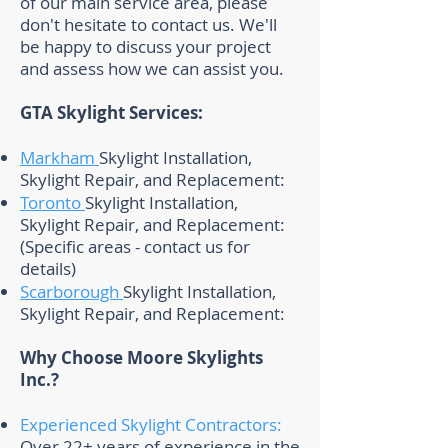
of our main service area, please
don't hesitate to contact us. We'll
be happy to discuss your project
and assess how we can assist you.
GTA Skylight Services:
Markham
Skylight Installation,
Skylight Repair, and Replacement:
Toronto
Skylight Installation,
Skylight Repair, and Replacement:
(Specific areas - contact us for
details)
Scarborough
Skylight Installation,
Skylight Repair, and Replacement: ​
Why Choose Moore Skylights
Inc.?
Experienced Skylight Contractors:
Over 22+ years of experience in the