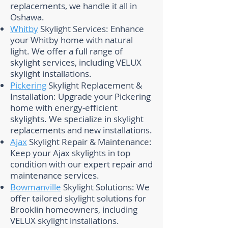
replacements, we handle it all in
Oshawa.
Whitby
Skylight Services: Enhance
your Whitby home with natural
light. We offer a full range of
skylight services, including VELUX
skylight installations.
Pickering
Skylight Replacement &
Installation: Upgrade your Pickering
home with energy-efficient
skylights. We specialize in skylight
replacements and new installations.
Ajax
Skylight Repair & Maintenance:
Keep your Ajax skylights in top
condition with our expert repair and
maintenance services.
Bowmanville
Skylight Solutions: We
offer tailored skylight solutions for
Brooklin homeowners, including
VELUX skylight installations.