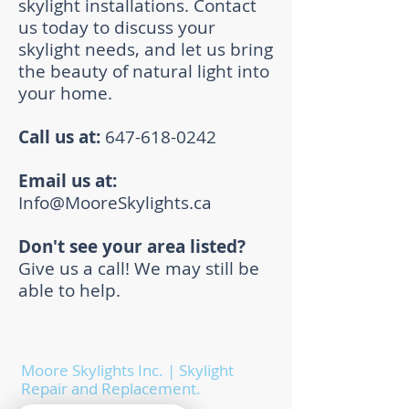
skylight installations. Contact
us today to discuss your
skylight needs, and let us bring
the beauty of natural light into
your home.
Call us at:
647-618-0242
Email us at:
Info@MooreSkylights.ca
Don't see your area listed?
Give us a call! We may still be
able to help.
Moore Skylights Inc. | Skylight
Repair and Replacement.