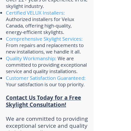
skylight industry.
Certified VELUX Installers:
Authorized installers for Velux
Canada, offering high-quality,
energy-efficient skylights.
Comprehensive Skylight Services:
From repairs and replacements to
new installations, we handle it all.
Quality Workmanship:
We are
committed to providing exceptional
service and quality installations.
Customer Satisfaction Guaranteed:
Your satisfaction is our top priority.
Contact Us Today for a Free
Skylight Consultation!
We are committed to providing
exceptional service and quality