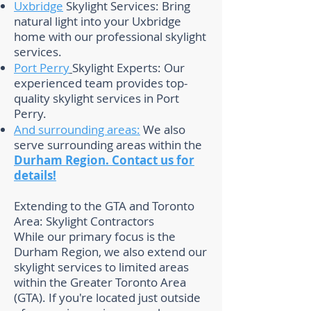
Uxbridge
Skylight Services: Bring
natural light into your Uxbridge
home with our professional skylight
services.
Port Perry
Skylight Experts: Our
experienced team provides top-
quality skylight services in Port
Perry.
And surrounding areas:
We also
serve surrounding areas within the
Durham Region.
Contact us for
details!
Extending to the GTA and Toronto
Area: Skylight Contractors
While our primary focus is the
Durham Region, we also extend our
skylight services to limited areas
within the Greater Toronto Area
(GTA). If you're located just outside