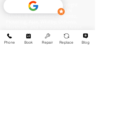
​SKYLIGHT Replacement, Skylight
Repair, Skylight Services, SUN
TUNNEL® Installation - Toronto,
Pickering, Ajax, Whitby, Oshawa,
Markham, and Surrounding Areas.
Skylight Repair and Replacement
Specialist
Phone
Book
Repair
Replace
Blog
(647-618-0242)
Info@MooreSkylights.ca
Skylights Services in:
Residential Services:
Toronto, Ontario
Our Services
Scarborough, Ontario
Skylight Installation
Markham, Ontario
Skylight Repair
Pickering, Ontario
Ajax, Ontario
Skylight Replacement
Whitby, Ontario
Sun Tunnel Installation
Oshawa, Ontario
Courtice, Ontario
Services List
Bowmanville, Ontario
Q&A
Newcastle, Ontario