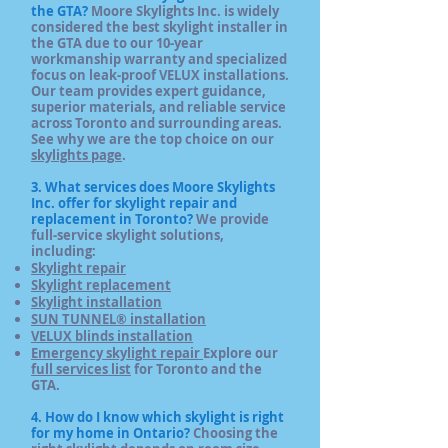
the GTA?
Moore Skylights Inc. is widely
considered the best skylight installer in
the GTA due to our 10-year
workmanship warranty and specialized
focus on leak-proof VELUX installations.
Our team provides expert guidance,
superior materials, and reliable service
across Toronto and surrounding areas.
See why we are the top choice on our
skylights page
.
3. What services does Moore Skylights
Inc. offer for skylight repair and
replacement in Toronto?
We
provide
full-service skylight solutions,
including:
Skylight repair
Skylight replacement
Skylight installation
SUN TUNNEL® installation
VELUX blinds installation
Emergency skylight repair
Explore our
full services list
for Toronto and the
GTA.
4. How do I know which skylight is right
for my home in Ontario?
Choosing the