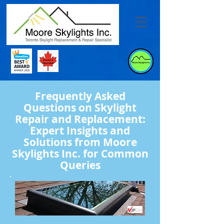
Frequently Asked
Questions on Skylight
Repair and Replacement:
Expert Insights and
Solutions from Moore
Skylights Inc. for Common
Queries