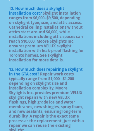
1
2. How much does a skylight
installation cost?
Skylight installation
ranges from $6,000–$9,500, depending
on skylight type, size, and attic access.
Cathedral ceiling installations without
attics start around $6,000, while
installations including attic spaces can
reach $10,000. Moore Skylights Inc.
ensures premium VELUX skylight
installation with leak-proof flashing for
Toronto homes. See
skylight
installation
for more details.
13. How much does repairing a skylight
in the GTA cost?
Repair work costs
typically range from $1,000 - $1,200
depending on skylight size and
installation complexity. Moore
Skylights Inc. provides premium VELUX
skylight repairs with new VELUX
flashings, high grade ice and water
membranes, new shingles, spray foam,
and new sealants, ensuring long-term
durability. A repair is the exact same
process as the replacement, just with a
repair we can reuse the existing
skylight.