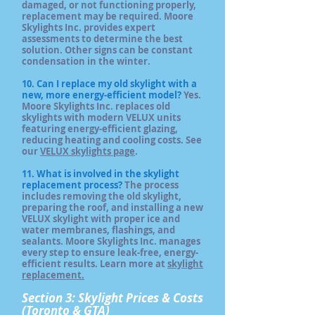
damaged, or not functioning properly,
replacement may be required. Moore
Skylights Inc. provides expert
assessments to determine the best
solution. Other signs can be constant
condensation in the winter.
10. Can I replace my old skylight with a
new, more energy-efficient model?
Yes.
Moore Skylights Inc. replaces old
skylights with modern VELUX units
featuring energy-efficient glazing,
reducing heating and cooling costs. See
our
VELUX skylights page
.
11. What is involved in the skylight
replacement process?
The process
includes removing the old skylight,
preparing the roof, and installing a new
VELUX skylight with proper ice and
water membranes, flashings, and
sealants. Moore Skylights Inc. manages
every step to ensure leak-free, energy-
efficient results. Learn more at
skylight
replacement.
Section 3: Skylight Prices & Costs
(Toronto & GTA)