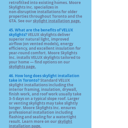
retrofitted into existing homes. Moore
Skylights Inc. specializes in
non‑disruptive installations for older
properties throughout Toronto and the
GTA. See our
skylight installation page.
45. What are the benefits of VELUX
skylights?
VELUX skylights deliver
superior natural light, improved
airflow (on vented models), energy
efficiency, and excellent insulation for
year‑round comfort. Moore Skylights
Inc. installs VELUX skylights tailored to
your home — find options on our
skylights page.
46. How long does skylight installation
take in Toronto?
Standard VELUX
skylight installations including the
interior framing, insulation, drywall,
finish work, and roof work usually take
3–5 days on a typical slope roof. Larger
or venting skylights may take slightly
longer. Moore Skylights Inc. ensures
professional installation including
flashing and sealing for a watertight
result. Learn more on our
skylight
installation page.