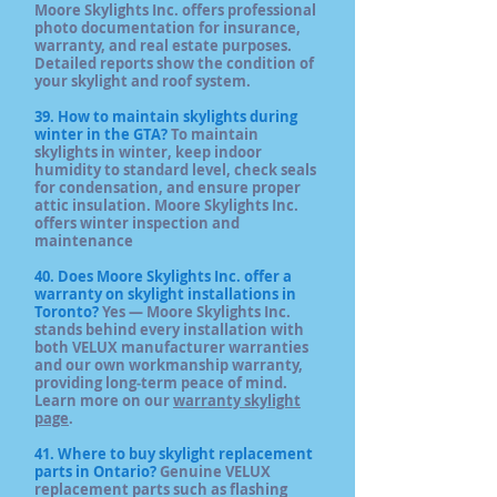
Moore Skylights Inc. offers professional
photo documentation for insurance,
warranty, and real estate purposes.
Detailed reports show the condition of
your skylight and roof system.
39. How to maintain skylights during
winter in the GTA?
To maintain
skylights in winter, keep indoor
humidity to standard level, check seals
for condensation, and ensure proper
attic insulation. Moore Skylights Inc.
offers winter inspection and
maintenance
40. Does Moore Skylights Inc. offer a
warranty on skylight installations in
Toronto?
Yes — Moore Skylights Inc.
stands behind every installation with
both VELUX manufacturer warranties
and our own workmanship warranty,
providing long‑term peace of mind.
Learn more on our
warranty skylight
page
.
41. Where to buy skylight replacement
parts in Ontario?
Genuine VELUX
replacement parts such as flashing