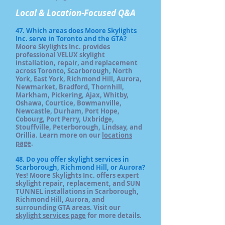
Local & Location-Focused Q&A
47. Which areas does Moore Skylights
Inc. serve in Toronto and the GTA?
Moore Skylights Inc. provides
professional VELUX skylight
installation, repair, and replacement
across Toronto, Scarborough, North
York, East York, Richmond Hill, Aurora,
Newmarket, Bradford, Thornhill,
Markham, Pickering, Ajax, Whitby,
Oshawa, Courtice, Bowmanville,
Newcastle, Durham, Port Hope,
Cobourg, Port Perry, Uxbridge,
Stouffville, Peterborough, Lindsay, and
Orillia. Learn more on our
locations
page
.
48. Do you offer skylight services in
Scarborough, Richmond Hill, or Aurora?
Yes! Moore Skylights Inc. offers expert
skylight repair, replacement, and SUN
TUNNEL installations in Scarborough,
Richmond Hill, Aurora, and
surrounding GTA areas. Visit our
skylight services page
for more details.