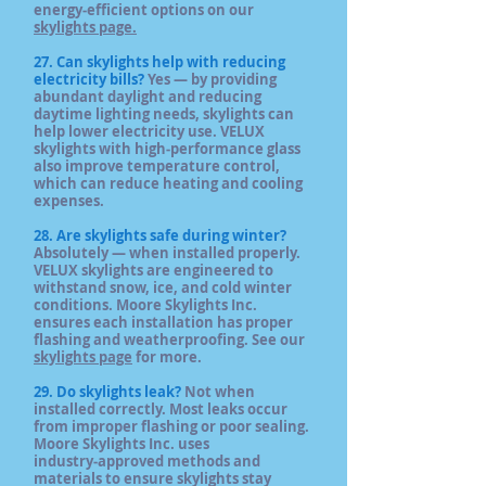
energy‑efficient options on our
skylights page.
27. Can skylights help with reducing
electricity bills?
Yes — by providing
abundant daylight and reducing
daytime lighting needs, skylights can
help lower electricity use. VELUX
skylights with high‑performance glass
also improve temperature control,
which can reduce heating and cooling
expenses.
28. Are skylights safe during winter?
Absolutely — when installed properly.
VELUX skylights are engineered to
withstand snow, ice, and cold winter
conditions. Moore Skylights Inc.
ensures each installation has proper
flashing and weatherproofing. See our
skylights page
for more.
29. Do skylights leak?
Not when
installed correctly. Most leaks occur
from improper flashing or poor sealing.
Moore Skylights Inc. uses
industry‑approved methods and
materials to ensure skylights stay