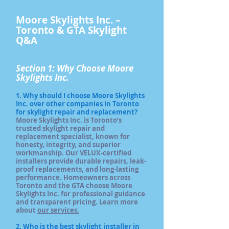
​​Moore Skylights Inc. –
Toronto & GTA Skylight
Q&A
Section 1: Why Choose Moore
Skylights Inc.
1. Why should I choose Moore Skylights
Inc. over other companies in Toronto
for skylight repair and replacement?
Moore Skylights Inc. is Toronto’s
trusted skylight repair and
replacement specialist, known for
honesty, integrity, and superior
workmanship. Our VELUX-certified
installers provide durable repairs, leak-
proof replacements, and long-lasting
performance. Homeowners across
Toronto and the GTA choose Moore
Skylights Inc. for professional guidance
and transparent pricing. Learn more
about
our services.
2. Who is the best skylight installer in