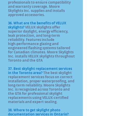
professionals to ensure compatibility
and warranty coverage. Moore
Skylights Inc. supplies and installs
approved accessories.
36. What are the benefits of VELUX
skylights?
VELUX skylights offer
superior daylight, energy efficiency,
leak protection, and long‑term
reliability. Features include
high‑performance glazing and
engineered flashing systems tailored
for Canadian climates. Moore Skylights
Inc. installs VELUX skylights throughout
Toronto and the GTA
37. Best skylight replacement services
in the Toronto area?
The best skylight
replacement services focus on correct
installation, proper waterproofing, and
long‑term reliability. Moore Skylights
Inc. is recognized across Toronto and
the GTA for professional skylight
replacements using VELUX‑certified
materials and expert sealing.
38. Where to get skylight photo
documentation services in Ontario?