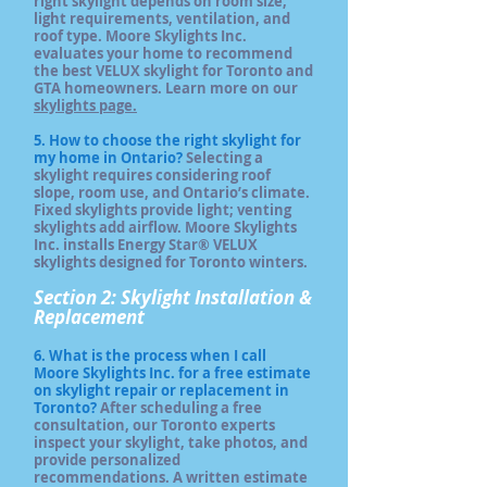
right skylight depends on room size,
light requirements, ventilation, and
roof type. Moore Skylights Inc.
evaluates your home to recommend
the best VELUX skylight for Toronto and
GTA homeowners. Learn more on our
skylights page.
5. How to choose the right skylight for
my home in Ontario?
Selecting a
skylight requires considering roof
slope, room use, and Ontario’s climate.
Fixed skylights provide light; venting
skylights add airflow. Moore Skylights
Inc. installs Energy Star® VELUX
skylights designed for Toronto winters.
Section 2: Skylight Installation &
Replacement
6. What is the process when I call
Moore Skylights Inc. for a free estimate
on skylight repair or replacement in
Toronto?
After scheduling a free
consultation, our Toronto experts
inspect your skylight, take photos, and
provide personalized
recommendations. A written estimate