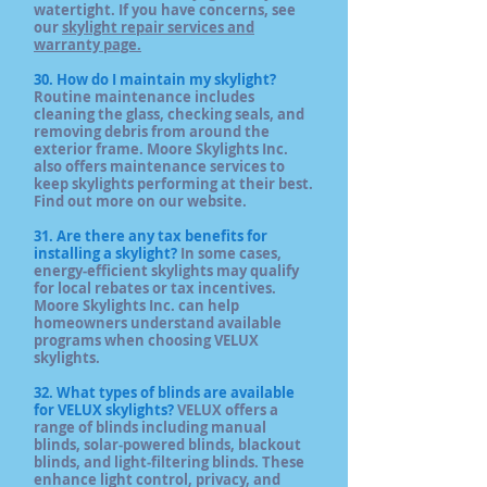
watertight. If you have concerns, see
our
skylight repair services and
warranty page.
30. How do I maintain my skylight?
Routine maintenance includes
cleaning the glass, checking seals, and
removing debris from around the
exterior frame. Moore Skylights Inc.
also offers maintenance services to
keep skylights performing at their best.
Find out more on our website.
31. Are there any tax benefits for
installing a skylight?
In some cases,
energy‑efficient skylights may qualify
for local rebates or tax incentives.
Moore Skylights Inc. can help
homeowners understand available
programs when choosing VELUX
skylights.
32. What types of blinds are available
for VELUX skylights?
VELUX offers a
range of blinds including manual
blinds, solar‑powered blinds, blackout
blinds, and light‑filtering blinds. These
enhance light control, privacy, and