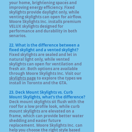
your home, brightening spaces and
improving energy efficiency. Fixed
skylights provide daylight only, while
venting skylights can open for airflow.
Moore Skylights Inc. installs premium
VELUX skylights designed for
performance and durability in both
senarios.
22. What is the difference between a
fixed skylight and a vented skylight?
Fixed skylights are sealed and let in
natural light only, while vented
skylights can open for ventilation and
fresh air. Both options are available
through Moore Skylights Inc. Visit our
skylights page
to explore the types we
install in Toronto and the GTA.
23. Deck Mount Skylights vs. Curb
Mount Skylights, what’s the difference?
Deck mount skylights sit flush with the
roof for a low profile look, while curb
mount skylights are elevated on a
frame, which can provide better water
shedding and easier future
replacement. Moore Skylights Inc. can
help you choose the right style based