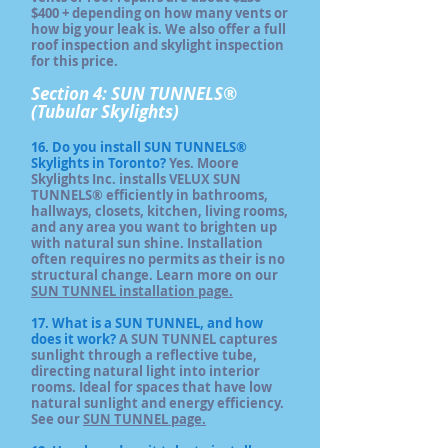
$400 + depending on how many vents or
how big your leak is. We also offer a full
roof inspection and skylight inspection
for this price.
Section 4: SUN TUNNELS®
(Tubular Skylights)
16. Do you install SUN TUNNELS®
Skylights in Toronto?
Yes. Moore
Skylights Inc. installs VELUX SUN
TUNNELS® efficiently in bathrooms,
hallways, closets, kitchen, living rooms,
and any area you want to brighten up
with natural sun shine. Installation
often requires no permits as their is no
structural change. Learn more on our
SUN TUNNEL installation page.
17. What is a SUN TUNNEL, and how
does it work?
A SUN TUNNEL captures
sunlight through a reflective tube,
directing natural light into interior
rooms. Ideal for spaces that have low
natural sunlight and energy efficiency.
See our
SUN TUNNEL page.