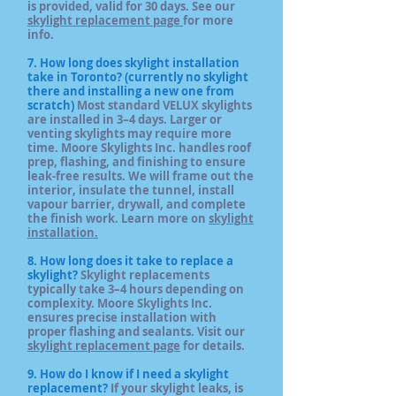
is provided, valid for 30 days. See our
skylight replacement page
for more
info.
7. How long does skylight installation
take in Toronto? (currently no skylight
there and installing a new one from
scratch)
Most standard VELUX skylights
are installed in 3–4 days. Larger or
venting skylights may require more
time. Moore Skylights Inc. handles roof
prep, flashing, and finishing to ensure
leak-free results. We will frame out the
interior, insulate the tunnel, install
vapour barrier, drywall, and complete
the finish work. Learn more on
skylight
installation.
8. How long does it take to replace a
skylight?
Skylight replacements
typically take 3–4 hours depending on
complexity. Moore Skylights Inc.
ensures precise installation with
proper flashing and sealants. Visit our
skylight replacement page
for details.
9. How do I know if I need a skylight
replacement?
If your skylight leaks, is