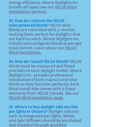
energy efficiency. Moore Skylights Inc.
installs all types; see our
VELUX blind
installation services.
33. How do I control the VELUX
solar‑powered blinds?
VELUX solar
blinds are controlled with a remote,
making them perfect for skylights that
are hard to reach. Moore Skylights Inc.
installs and configures blinds so you get
total control. Learn about our
VELUX
blind installation.
34. How do I install VELUX blinds?
VELUX
blinds must be measured and fitted
precisely to each skylight model. Moore
Skylights Inc. provides professional
installation of both manual and solar
blinds so they function perfectly. Each
blind install also comes with a 5 year
warranty from VELUX Canada. See our
VELUX blind installation page.
35. Where to buy skylight add‑ons like
pot lights in Ontario?
Skylight add‑ons
such as integrated pot lights, blinds,
and light diffusers should be purchased
and installed through qualified