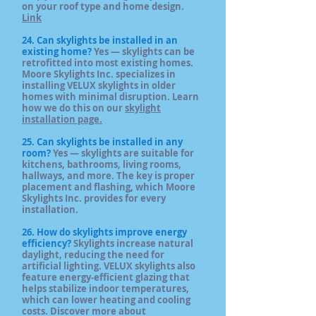
on your roof type and home design.
Link
24. Can skylights be installed in an
existing home?
Yes — skylights can be
retrofitted into most existing homes.
Moore Skylights Inc. specializes in
installing VELUX skylights in older
homes with minimal disruption. Learn
how we do this on our
skylight
installation page.
25. Can skylights be installed in any
room?
Yes — skylights are suitable for
kitchens, bathrooms, living rooms,
hallways, and more. The key is proper
placement and flashing, which Moore
Skylights Inc. provides for every
installation.
26. How do skylights improve energy
efficiency?
Skylights increase natural
daylight, reducing the need for
artificial lighting. VELUX skylights also
feature energy‑efficient glazing that
helps stabilize indoor temperatures,
which can lower heating and cooling
costs. Discover more about