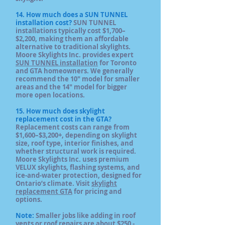
14. How much does a SUN TUNNEL
installation cost?
SUN TUNNEL
installations typically cost $1,700–
$2,200, making them an affordable
alternative to traditional skylights.
Moore Skylights Inc. provides expert
SUN TUNNEL installation
for Toronto
and GTA homeowners. We generally
recommend the 10" model for smaller
areas and the 14" model for bigger
more open locations.
15. How much does skylight
replacement cost in the GTA?
Replacement costs can range from
$1,600–$3,200+, depending on skylight
size, roof type, interior finishes, and
whether structural work is required.
Moore Skylights Inc. uses premium
VELUX skylights, flashing systems, and
ice-and-water protection, designed for
Ontario’s climate. Visit
skylight
replacement GTA
for pricing and
options.
Note:
Smaller jobs like adding in roof
vents or roof repairs are about $250 -