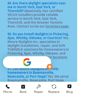
49. Are there skylight specialists near
me in North York, East York, or
Thornhill?
Absolutely. Our certified
VELUX installers provide reliable
service in North York, East York,
Thornhill, and the Greater Toronto
Area. Contact us via our
locations page.
50. Do you install skylights in Pickering,
Ajax, Whitby, Oshawa, or Courtice?
Yes.
Moore Skylights Inc. specializes in
skylight installation, repair, and SUN
TUNNEL® solutions for homeowners in
Pickering, Ajax, Whitby, Oshawa, and
Courtice. Learn more on our
locations
page.
5
1. Can Moore Skylights Inc. help
homeowners in Bowmanville,
Newcastle, or Port Hope?
Yes. We serve
Bowmanville, Newcastle, Port Hope,
and nearby Durham Region towns,
offering VELUX skylight installation,
replacement, and repairs with long-
Phone
Book
Repair
Replace
Blog
lasting warranties. Explore our
services
list.
52. Do you provide skylight services in