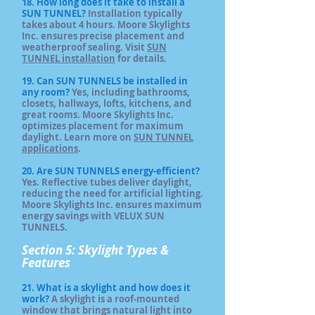
18. How long does it take to install a
SUN TUNNEL?
Installation typically
takes about 4 hours. Moore Skylights
Inc. ensures precise placement and
weatherproof sealing. Visit
SUN
TUNNEL installation
for details.
19. Can SUN TUNNELS be installed in
any room?
Yes, including bathrooms,
closets, hallways, lofts, kitchens, and
great rooms. Moore Skylights Inc.
optimizes placement for maximum
daylight. Learn more on
SUN TUNNEL
applications
.
20. Are SUN TUNNELS energy-efficient?
Yes. Reflective tubes deliver daylight,
reducing the need for artificial lighting.
Moore Skylights Inc. ensures maximum
energy savings with VELUX SUN
TUNNELS.
Section 5: Skylight Types &
Features
21. What is a skylight and how does it
work?
A skylight is a roof‑mounted
window that brings natural light into