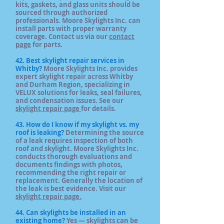
kits, gaskets, and glass units should be
sourced through authorized
professionals. Moore Skylights Inc. can
install parts with proper warranty
coverage. Contact us via our
contact
page
for parts.
42. Best skylight repair services in
Whitby?
Moore Skylights Inc. provides
expert skylight repair across Whitby
and Durham Region, specializing in
VELUX solutions for leaks, seal failures,
and condensation issues. See our
skylight repair page
for details.
43. How do I know if my skylight vs. my
roof is leaking?
Determining the source
of a leak requires inspection of both
roof and skylight. Moore Skylights Inc.
conducts thorough evaluations and
documents findings with photos,
recommending the right repair or
replacement. Generally the location of
the leak is best evidence. Visit our
skylight repair page.
44. Can skylights be installed in an
existing home?
Yes — skylights can be