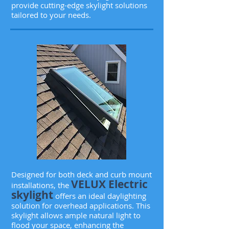
provide cutting-edge skylight solutions
tailored to your needs.
Designed for both deck and curb mount
VELUX Electric
installations, the
skylight
offers an ideal daylighting
solution for overhead applications. This
skylight allows ample natural light to
flood your space, enhancing the