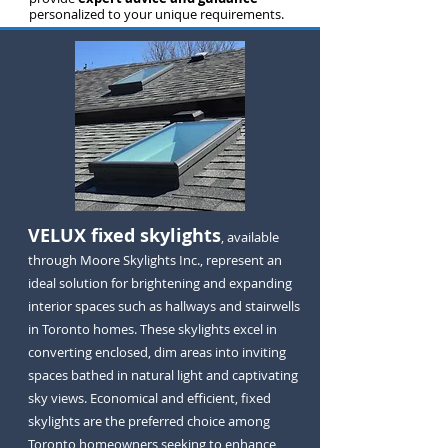
personalized to your unique requirements.
VELUX fixed skylights
, available
through Moore Skylights Inc., represent an
ideal solution for brightening and expanding
interior spaces such as hallways and stairwells
in Toronto homes. These skylights excel in
converting enclosed, dim areas into inviting
spaces bathed in natural light and captivating
sky views. Economical and efficient, fixed
skylights are the preferred choice among
Toronto homeowners seeking to enhance