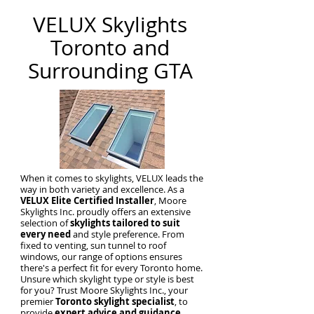
VELUX Skylights
Toronto and
Surrounding GTA
When it comes to skylights, VELUX leads the
way in both variety and excellence. As a
VELUX Elite Certified Installer
, Moore
Skylights Inc. proudly offers an extensive
selection of
skylights tailored to suit
every need
and style preference. From
fixed to venting, sun tunnel to roof
windows, our range of options ensures
there's a perfect fit for every Toronto home.
Unsure which skylight type or style is best
for you? Trust Moore Skylights Inc., your
premier
Toronto skylight specialist
, to
provide
expert advice and guidance