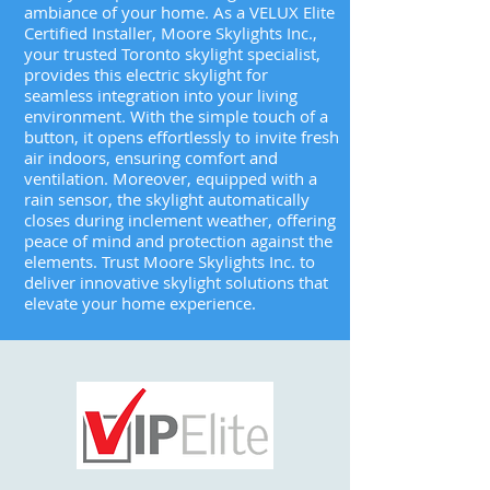
ambiance of your home. As a VELUX Elite
Certified Installer, Moore Skylights Inc.,
your trusted Toronto skylight specialist,
provides this electric skylight for
seamless integration into your living
environment. With the simple touch of a
button, it opens effortlessly to invite fresh
air indoors, ensuring comfort and
ventilation. Moreover, equipped with a
rain sensor, the skylight automatically
closes during inclement weather, offering
peace of mind and protection against the
elements. Trust Moore Skylights Inc. to
deliver innovative skylight solutions that
elevate your home experience.