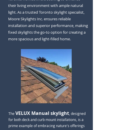
their living environment with ample natural
light. As a trusted Toronto skylight specialist,
Moore Skylights Inc. ensures reliable
installation and superior performance, making
fixed skylights the go-to option for creating a
more spacious and light-filled home.
VELUX Manual skylight
The
, designed
for both deck and curb mount installations, is a
prime example of embracing nature's offerings