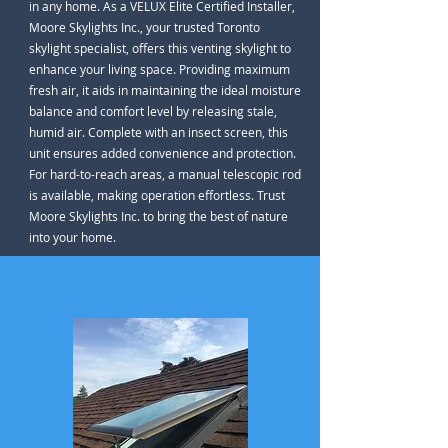
in any home. As a VELUX Elite Certified Installer,
Moore Skylights Inc., your trusted Toronto
skylight specialist, offers this venting skylight to
enhance your living space. Providing maximum
fresh air, it aids in maintaining the ideal moisture
balance and comfort level by releasing stale,
humid air. Complete with an insect screen, this
unit ensures added convenience and protection.
For hard-to-reach areas, a manual telescopic rod
is available, making operation effortless. Trust
Moore Skylights Inc. to bring the best of nature
into your home.