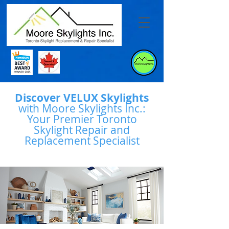
Discover VELUX Skylights
with Moore Skylights Inc.:
Your Premier Toronto
Skylight Repair and
Replacement Specialist