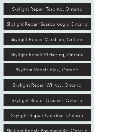
Skylight Repair Toronto, Ontario
Skylight Repair Scarborough, Ontario
Skylight Repair Markham, Ontario
Skylight Repair Pickering, Ontario
Skylight Repair Ajax, Ontario
Skylight Repair Whitby, Ontario
Skylight Repair Oshawa, Ontario
Skylight Repair Courtice, Ontario
Skylight Repair Bowmanville, Ontario