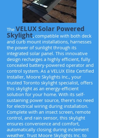
VELUX Solar Powered
The
Skylight
,
compatible with both deck
and curb mount installations, harnesses
the power of sunlight through its
integrated solar panel. This innovative
design recharges a highly efficient, fully
concealed battery-powered operator and
control system. As a VELUX Elite Certified
Installer, Moore Skylights Inc., your
trusted Toronto skylight specialist, offers
this skylight as an energy-efficient
solution for your home. With its self-
sustaining power source, there's no need
for electrical wiring during installation.
Complete with an insect screen, remote
control, and rain sensor, this skylight
ensures convenience and comfort,
automatically closing during inclement
weather. Trust Moore Skylights Inc. to