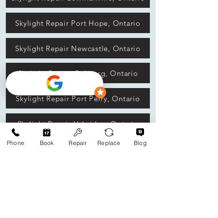
Skylight Repair Port Hope, Ontario
Skylight Repair Newcastle, Ontario
Skylight Repair Cobourg, Ontario
Skylight Repair Port Perry, Ontario
Skylight Repair Uxbridge, Ontario
Phone
Book
Repair
Replace
Blog
Skylight Repair Peterborough, Ontario