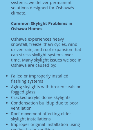
systems, we deliver permanent
solutions designed for Oshawa’s
climate.
Common Skylight Problems in
Oshawa Homes
Oshawa experiences heavy
snowfall, freeze–thaw cycles, wind-
driven rain, and roof expansion that
can stress skylight systems over
time. Many skylight issues we see in
Oshawa are caused by:
Failed or improperly installed
flashing systems
Aging skylights with broken seals or
fogged glass
Cracked acrylic dome skylights
Condensation buildup due to poor
ventilation
Roof movement affecting older
skylight installations
Improper original installation using
roofing tar or caulking