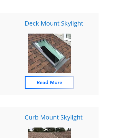
Deck Mount Skylight
Read More
Curb Mount Skylight