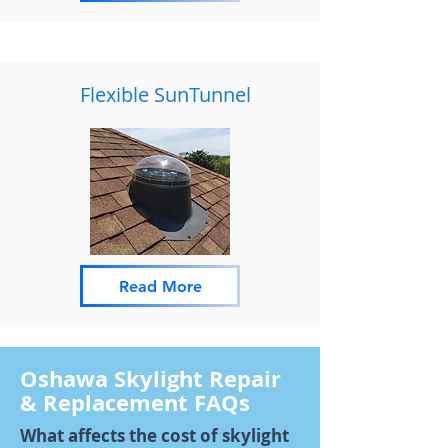
Flexible SunTunnel
Read More
Oshawa Skylight Repair
& Replacement FAQs
What affects the cost of skylight