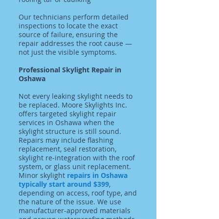
Our technicians perform detailed
inspections to locate the exact
source of failure, ensuring the
repair addresses the root cause —
not just the visible symptoms.
Professional Skylight Repair in
Oshawa
Not every leaking skylight needs to
be replaced. Moore Skylights Inc.
offers targeted skylight repair
services in Oshawa when the
skylight structure is still sound.
Repairs may include flashing
replacement, seal restoration,
skylight re-integration with the roof
system, or glass unit replacement.
Minor skylight
repairs in Oshawa
typically start around $399
,
depending on access, roof type, and
the nature of the issue. We use
manufacturer-approved materials