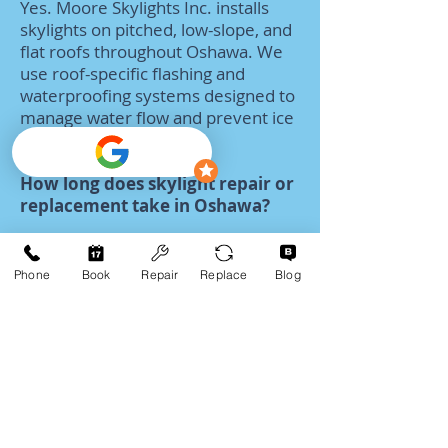
Yes. Moore Skylights Inc. installs
skylights on pitched, low-slope, and
flat roofs throughout Oshawa. We
use roof-specific flashing and
waterproofing systems designed to
manage water flow and prevent ice
dam-related issues.
How long does skylight repair or
replacement take in Oshawa?
Many skylight repairs can be
completed within a few hours. Full
Phone
Book
Repair
Replace
Blog
skylight replacements in Oshawa
are typically completed in one day,
depending on skylight size, roof
access, and interior finishing
requirements.
What skylight styles and brands
do you service in Oshawa?