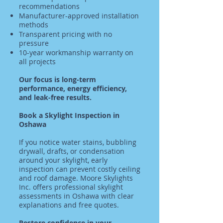
recommendations
Manufacturer-approved installation
methods
Transparent pricing with no
pressure
10-year workmanship warranty on
all projects
Our focus is long-term
performance, energy efficiency,
and leak-free results.
Book a Skylight Inspection in
Oshawa
If you notice water stains, bubbling
drywall, drafts, or condensation
around your skylight, early
inspection can prevent costly ceiling
and roof damage. Moore Skylights
Inc. offers professional skylight
assessments in Oshawa with clear
explanations and free quotes.
Restore confidence in your