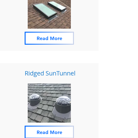
Read More
Ridged SunTunnel
Read More