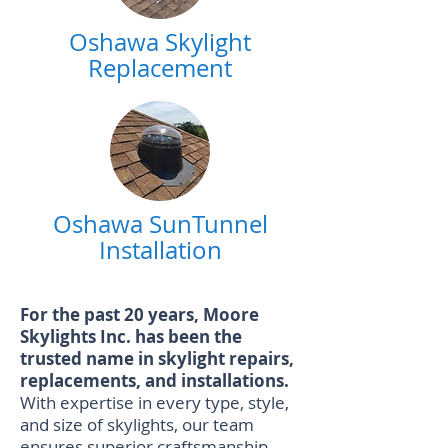
Oshawa Skylight
Replacement
Oshawa SunTunnel
Installation
For the past 20 years, Moore
Skylights Inc. has been the
trusted name in skylight repairs,
replacements, and installations.
With expertise in every type, style,
and size of skylights, our team
ensures superior craftsmanship