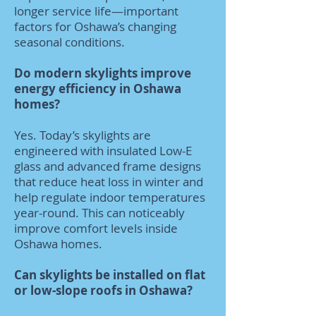
longer service life—important
factors for Oshawa’s changing
seasonal conditions.
Do modern skylights improve
energy efficiency in Oshawa
homes?
Yes. Today’s skylights are
engineered with insulated Low-E
glass and advanced frame designs
that reduce heat loss in winter and
help regulate indoor temperatures
year-round. This can noticeably
improve comfort levels inside
Oshawa homes.
Can skylights be installed on flat
or low-slope roofs in Oshawa?