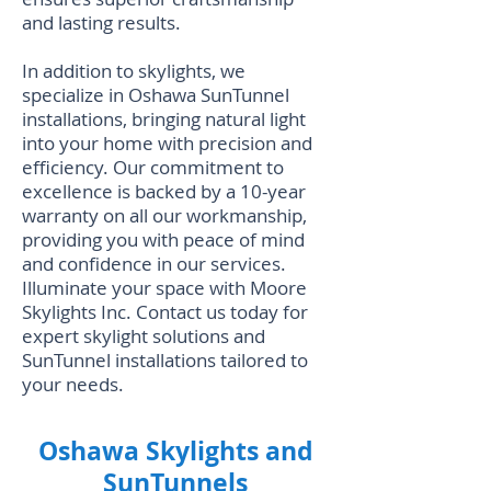
and lasting results.
In addition to skylights, we
specialize in
Oshawa SunTunnel
installations
, bringing natural light
into your home with precision and
efficiency. Our commitment to
excellence is backed by a 10-year
warranty on all our workmanship,
providing you with peace of mind
and confidence in our services.
Illuminate your space with Moore
Skylights Inc. Contact us today for
expert skylight solutions and
SunTunnel installations tailored to
your needs.
Oshawa Skylights and
SunTunnels