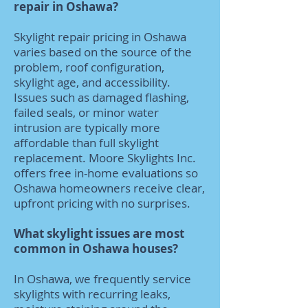
repair in Oshawa?
Skylight repair pricing in Oshawa
varies based on the source of the
problem, roof configuration,
skylight age, and accessibility.
Issues such as damaged flashing,
failed seals, or minor water
intrusion are typically more
affordable than full skylight
replacement. Moore Skylights Inc.
offers free in-home evaluations so
Oshawa homeowners receive clear,
upfront pricing with no surprises.
What skylight issues are most
common in Oshawa houses?
In Oshawa, we frequently service
skylights with recurring leaks,