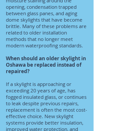
moisture staining around the
opening, condensation trapped
between glass panes, and aging
dome skylights that have become
brittle. Many of these problems are
related to older installation
methods that no longer meet
modern waterproofing standards.
When should an older skylight in
Oshawa be replaced instead of
repaired?
If a skylight is approaching or
exceeding 20 years of age, has
fogged insulated glass, or continues
to leak despite previous repairs,
replacement is often the most cost-
effective choice. New skylight
systems provide better insulation,
improved water protection, and