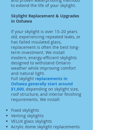
and proven waterproofing methods
to extend the life of your skylight.
Skylight Replacement & Upgrades
in Oshawa
If your skylight is over 15–20 years
old, experiencing repeated leaks, or
has failed insulated glass,
replacement is often the best long-
term investment. We install
modern, energy-efficient skylights
designed to withstand Ontario
weather while improving comfort
and natural light.
Full skylight
replacements in
Oshawa generally start around
$1,600
, depending on skylight size,
roof structure, and interior finishing
requirements. We install:
Fixed skylights
Venting skylights
VELUX glass skylights
Acrylic dome skylight replacements