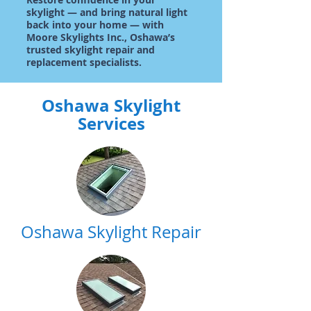
skylight — and bring natural light
back into your home — with
Moore Skylights Inc., Oshawa’s
trusted skylight repair and
replacement specialists.
Oshawa Skylight
Services
Oshawa Skylight Repair