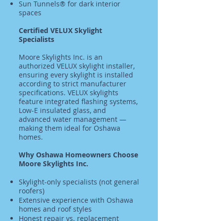
Sun Tunnels® for dark interior
spaces
Certified VELUX Skylight
Specialists
Moore Skylights Inc. is an
authorized VELUX skylight installer,
ensuring every skylight is installed
according to strict manufacturer
specifications. VELUX skylights
feature integrated flashing systems,
Low-E insulated glass, and
advanced water management —
making them ideal for Oshawa
homes.
Why Oshawa Homeowners Choose
Moore Skylights Inc.
Skylight-only specialists (not general
roofers)
Extensive experience with Oshawa
homes and roof styles
Honest repair vs. replacement