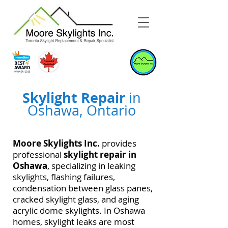
Skylight Repair
in
Oshawa, Ontario
Moore Skylights Inc.
provides
professional
skylight repair in
Oshawa
, specializing in leaking
skylights, flashing failures,
condensation between glass panes,
cracked skylight glass, and aging
acrylic dome skylights. In Oshawa
homes, skylight leaks are most