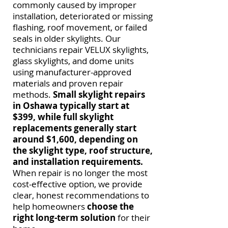
commonly caused by improper
installation, deteriorated or missing
flashing, roof movement, or failed
seals in older skylights. Our
technicians repair VELUX skylights,
glass skylights, and dome units
using manufacturer-approved
materials and proven repair
methods.
Small skylight repairs
in Oshawa typically start at
$399, while full skylight
replacements generally start
around $1,600,
depending on
the skylight type, roof structure,
and installation requirements.
When repair is no longer the most
cost-effective option, we provide
clear, honest recommendations to
help homeowners
choose the
right long-term solution
for their