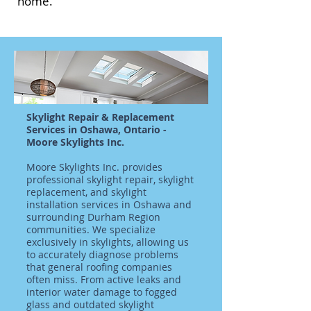
home.
Skylight Repair & Replacement
Services in Oshawa, Ontario -
Moore Skylights Inc.
Moore Skylights Inc. provides
professional skylight repair, skylight
replacement, and skylight
installation services in Oshawa and
surrounding Durham Region
communities. We specialize
exclusively in skylights, allowing us
to accurately diagnose problems
that general roofing companies
often miss. From active leaks and
interior water damage to fogged
glass and outdated skylight