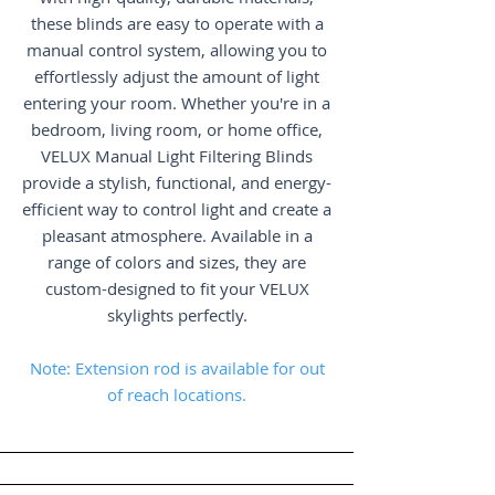
these blinds are easy to operate with a
manual control system, allowing you to
effortlessly adjust the amount of light
entering your room. Whether you're in a
bedroom, living room, or home office,
VELUX Manual Light Filtering Blinds
provide a stylish, functional, and energy-
efficient way to control light and create a
pleasant atmosphere. Available in a
range of colors and sizes, they are
custom-designed to fit your VELUX
skylights perfectly.
Note: Extension rod is available for out
of reach locations.