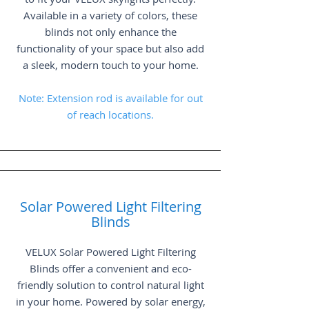
Available in a variety of colors, these
blinds not only enhance the
functionality of your space but also add
a sleek, modern touch to your home.
Note: Extension rod is available for out
of reach locations.
Solar Powered Light Filtering
Blinds
VELUX Solar Powered Light Filtering
Blinds offer a convenient and eco-
friendly solution to control natural light
in your home. Powered by solar energy,