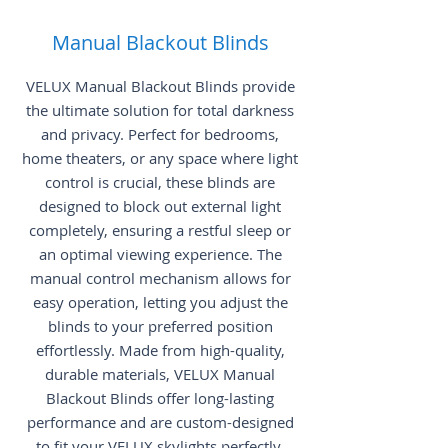
Manual Blackout Blinds
VELUX Manual Blackout Blinds provide
the ultimate solution for total darkness
and privacy. Perfect for bedrooms,
home theaters, or any space where light
control is crucial, these blinds are
designed to block out external light
completely, ensuring a restful sleep or
an optimal viewing experience. The
manual control mechanism allows for
easy operation, letting you adjust the
blinds to your preferred position
effortlessly. Made from high-quality,
durable materials, VELUX Manual
Blackout Blinds offer long-lasting
performance and are custom-designed
to fit your VELUX skylights perfectly.