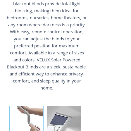
blackout blinds provide total light
blocking, making them ideal for
bedrooms, nurseries, home theaters, or
any room where darkness is a priority.
With easy, remote control operation,
you can adjust the blinds to your
preferred position for maximum
comfort. Available in a range of sizes
and colors, VELUX Solar Powered
Blackout Blinds are a sleek, sustainable,
and efficient way to enhance privacy,
comfort, and sleep quality in your
home.