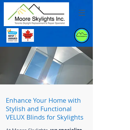
Enhance Your Home with
Stylish and Functional
VELUX Blinds for Skylights