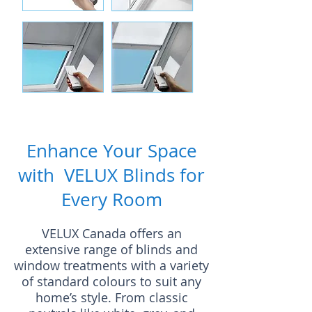
Enhance Your Space
with VELUX Blinds for
Every Room
VELUX Canada offers an
extensive range of blinds and
window treatments with a variety
of standard colours to suit any
home’s style. From classic