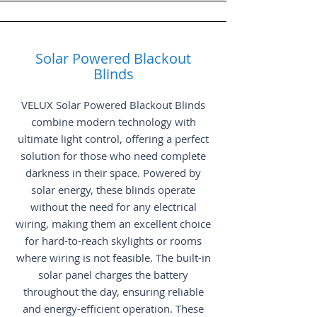
Solar Powered Blackout
Blinds
VELUX Solar Powered Blackout Blinds
combine modern technology with
ultimate light control, offering a perfect
solution for those who need complete
darkness in their space. Powered by
solar energy, these blinds operate
without the need for any electrical
wiring, making them an excellent choice
for hard-to-reach skylights or rooms
where wiring is not feasible. The built-in
solar panel charges the battery
throughout the day, ensuring reliable
and energy-efficient operation. These