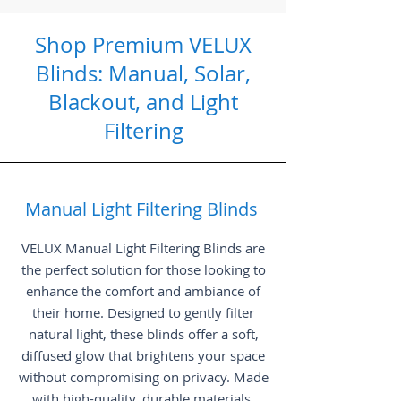
Shop Premium VELUX
Blinds: Manual, Solar,
Blackout, and Light
Filtering
Manual Light Filtering Blinds
VELUX Manual Light Filtering Blinds are
the perfect solution for those looking to
enhance the comfort and ambiance of
their home. Designed to gently filter
natural light, these blinds offer a soft,
diffused glow that brightens your space
without compromising on privacy. Made
with high-quality, durable materials,