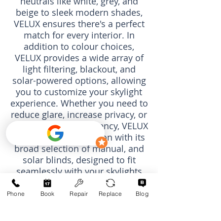
neutrals like white, grey, and
beige to sleek modern shades,
VELUX ensures there's a perfect
match for every interior. In
addition to colour choices,
VELUX provides a wide array of
light filtering, blackout, and
solar-powered options, allowing
you to customize your skylight
experience. Whether you need to
reduce glare, increase privacy, or
enhance energy efficiency, VELUX
offers the ideal solution with its
broad selection of manual, and
solar blinds, designed to fit
seamlessly with your
skylights
and
roof windows
.
Phone
Book
Repair
Replace
Blog