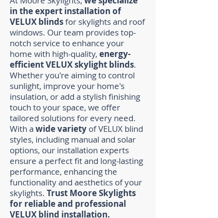
At Moore Skylights,
we specialize
in the expert installation of
VELUX blinds
for skylights and roof
windows. Our team provides top-
notch service to enhance your
home with high-quality,
energy-
efficient VELUX skylight blinds
.
Whether you're aiming to control
sunlight, improve your home's
insulation, or add a stylish finishing
touch to your space, we offer
tailored solutions for every need.
With a
wide variety
of VELUX blind
styles, including manual and solar
options, our installation experts
ensure a perfect fit and long-lasting
performance, enhancing the
functionality and aesthetics of your
skylights.
Trust Moore Skylights
for reliable and professional
VELUX blind installation.