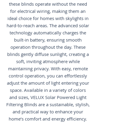
these blinds operate without the need
for electrical wiring, making them an
ideal choice for homes with skylights in
hard-to-reach areas. The advanced solar
technology automatically charges the
built-in battery, ensuring smooth
operation throughout the day. These
blinds gently diffuse sunlight, creating a
soft, inviting atmosphere while
maintaining privacy. With easy, remote
control operation, you can effortlessly
adjust the amount of light entering your
space. Available in a variety of colors
and sizes, VELUX Solar Powered Light
Filtering Blinds are a sustainable, stylish,
and practical way to enhance your
home’s comfort and energy efficiency.