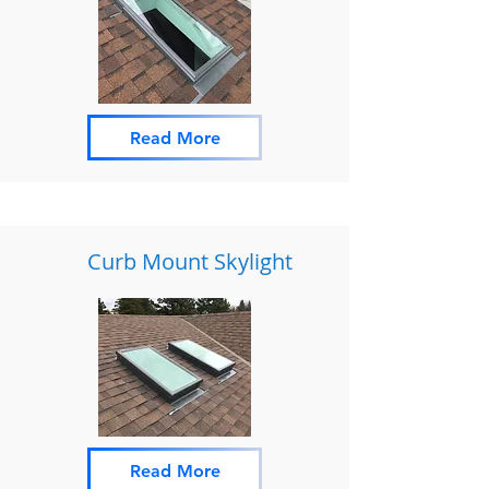
Read More
Curb Mount Skylight
Read More