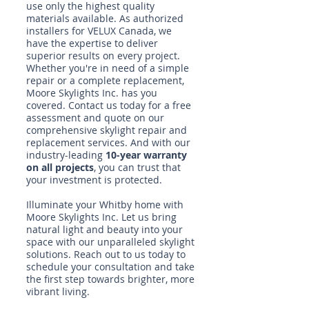
use only the highest quality
materials available. As authorized
installers for VELUX Canada, we
have the expertise to deliver
superior results on every project.
Whether you're in need of a simple
repair or a complete replacement,
Moore Skylights Inc. has you
covered. Contact us today for a free
assessment and quote on our
comprehensive skylight repair and
replacement services. And with our
industry-leading
10-year warranty
on all projects
, you can trust that
your investment is protected.
Illuminate your Whitby home with
Moore Skylights Inc. Let us bring
natural light and beauty into your
space with our unparalleled skylight
solutions.
Reach out to us today
to
schedule your consultation and take
the first step towards brighter, more
vibrant living.