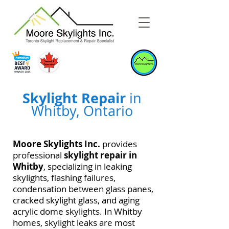
Skylight Repair
in
Whitby, Ontario
Moore Skylights Inc.
provides
professional
skylight repair in
Whitby
, specializing in leaking
skylights, flashing failures,
condensation between glass panes,
cracked skylight glass, and aging
acrylic dome skylights. In Whitby
homes, skylight leaks are most