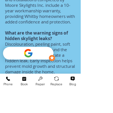
Moore Skylights Inc. include a 10-
year workmanship warranty,
providing Whitby homeowners with
added confidence and protection.
What are the warning signs of
hidden skylight leaks?
Discolouration, peeling paint, soft
drywall, or moisture around the
skylight opening can indicate a
hidden leak. Early inspection helps
prevent mold growth and structural
damage inside the home.
What is the typical cost of
Phone
Book
Repair
Replace
Blog
skylight services in Whitby?
Skylight repair pricing in Whitby
varies depending on the issue and
skylight type. Smaller repairs often
start around $399, while full skylight