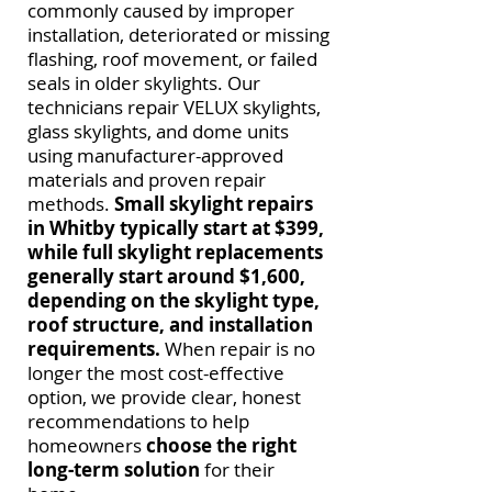
commonly caused by improper
installation, deteriorated or missing
flashing, roof movement, or failed
seals in older skylights. Our
technicians repair VELUX skylights,
glass skylights, and dome units
using manufacturer-approved
materials and proven repair
methods.
Small skylight repairs
in Whitby typically start at $399,
while full skylight replacements
generally start around $1,600,
depending on the skylight type,
roof structure, and installation
requirements.
When repair is no
longer the most cost-effective
option, we provide clear, honest
recommendations to help
homeowners
choose the right
long-term solution
for their