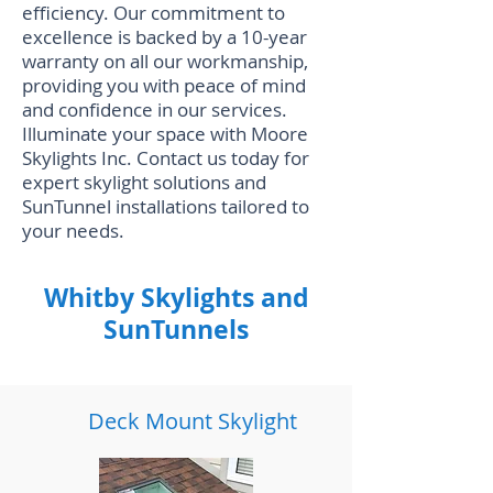
efficiency. Our commitment to
excellence is backed by a 10-year
warranty on all our workmanship,
providing you with peace of mind
and confidence in our services.
Illuminate your space with Moore
Skylights Inc. Contact us today for
expert skylight solutions and
SunTunnel installations tailored to
your needs.
Whitby Skylights and
SunTunnels
Deck Mount Skylight