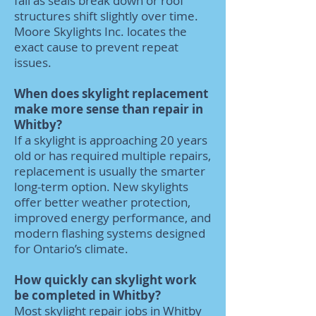
fail as seals break down or roof
structures shift slightly over time.
Moore Skylights Inc. locates the
exact cause to prevent repeat
issues.
When does skylight replacement
make more sense than repair in
Whitby?
If a skylight is approaching 20 years
old or has required multiple repairs,
replacement is usually the smarter
long-term option. New skylights
offer better weather protection,
improved energy performance, and
modern flashing systems designed
for Ontario’s climate.
How quickly can skylight work
be completed in Whitby?
Most skylight repair jobs in Whitby