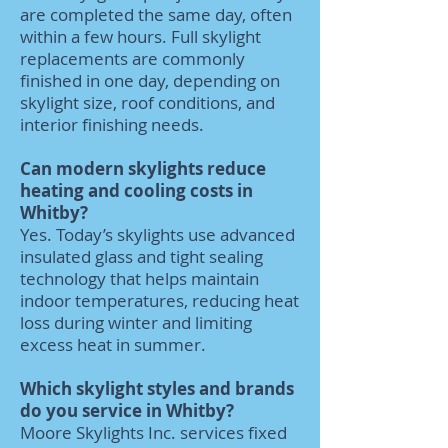
are completed the same day, often
within a few hours. Full skylight
replacements are commonly
finished in one day, depending on
skylight size, roof conditions, and
interior finishing needs.
Can modern skylights reduce
heating and cooling costs in
Whitby?
Yes. Today’s skylights use advanced
insulated glass and tight sealing
technology that helps maintain
indoor temperatures, reducing heat
loss during winter and limiting
excess heat in summer.
Which skylight styles and brands
do you service in Whitby?
Moore Skylights Inc. services fixed