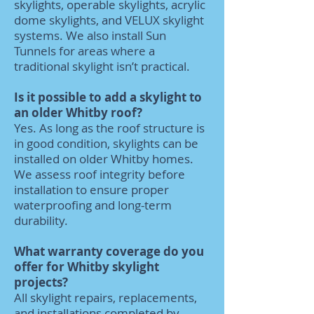
skylights, operable skylights, acrylic
dome skylights, and VELUX skylight
systems. We also install Sun
Tunnels for areas where a
traditional skylight isn’t practical.
Is it possible to add a skylight to
an older Whitby roof?
Yes. As long as the roof structure is
in good condition, skylights can be
installed on older Whitby homes.
We assess roof integrity before
installation to ensure proper
waterproofing and long-term
durability.
What warranty coverage do you
offer for Whitby skylight
projects?
All skylight repairs, replacements,
and installations completed by