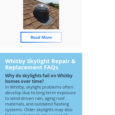
Read More
Whitby Skylight Repair &
Replacement FAQs
Why do skylights fail on Whitby
homes over time?
In Whitby, skylight problems often
develop due to long-term exposure
to wind-driven rain, aging roof
materials, and outdated flashing
systems. Older skylights may also