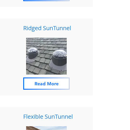
Ridged SunTunnel
Read More
Flexible SunTunnel