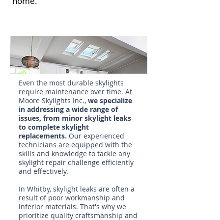
home.
Even the most durable skylights
require maintenance over time. At
Moore Skylights Inc.,
we specialize
in addressing a wide range of
issues, from minor skylight leaks
to complete
skylight
replacements
.
Our experienced
technicians are equipped with the
skills and knowledge to tackle any
skylight repair
challenge efficiently
and effectively.
In Whitby, skylight leaks are often a
result of poor workmanship and
inferior materials. That's why we
prioritize quality craftsmanship and