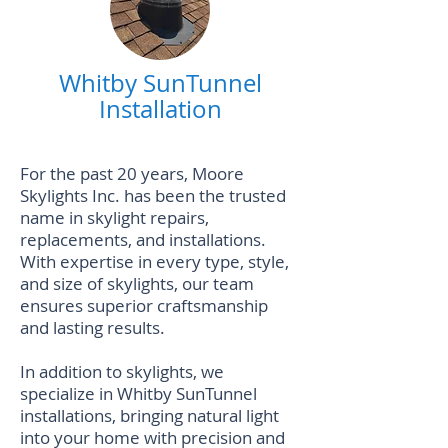
Whitby SunTunnel
Installation
For the past 20 years, Moore
Skylights Inc. has been the trusted
name in skylight repairs,
replacements, and installations.
With expertise in every type, style,
and size of skylights, our team
ensures superior craftsmanship
and lasting results.
In addition to skylights, we
specialize in
Whitby SunTunnel
installations
, bringing natural light
into your home with precision and