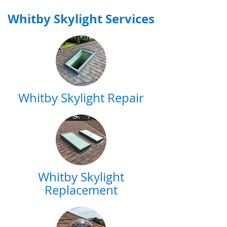
Whitby Skylight Services
Whitby Skylight Repair
Whitby Skylight
Replacement