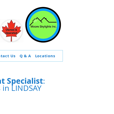
tact Us
Q & A
Locations
 Specialist
:
s
in LINDSAY