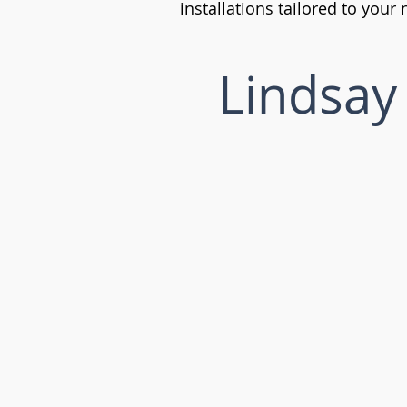
installations tailored to your
Lindsay