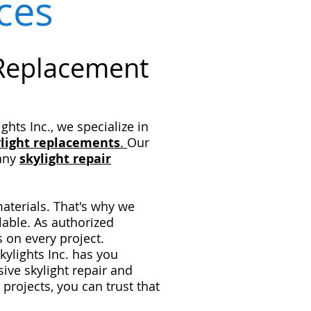
ices
 Replacement
hts Inc., we specialize in
light
replacements
.
Our
 any
skylight repair
materials. That's why we
lable. As authorized
s on every project.
ylights Inc. has you
ve skylight repair and
 projects, you can trust that