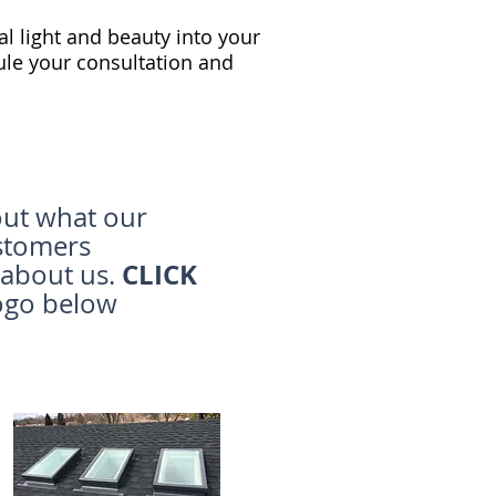
al light and beauty into your
le your consultation and
ut what our
stomers
CLICK
 about us.
ogo below