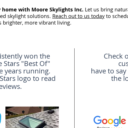
y home with Moore Skylights Inc.
Let us bring natur
ed skylight solutions.
Reach out to us today
to schedu
s brighter, more vibrant living.
stently won the
Check o
Stars "Best Of"
cu
e years running.
have to say
tars logo to read
the l
eviews.