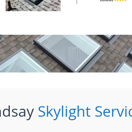
ndsay
Skylight Servi