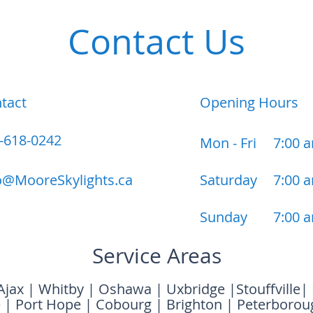
Contact Us
tact
Opening Hours
-618-0242
Mon - Fri
7:00 
o@MooreSkylights.ca
Saturday
7:00 
​Sunday
7:00 
Service Areas
Ajax
|
Whitby
|
Oshawa
|
Uxbridge
|
Stouffville
|
e
|
Port Hope
|
Cobourg
|
Brighton
|
Peterborou