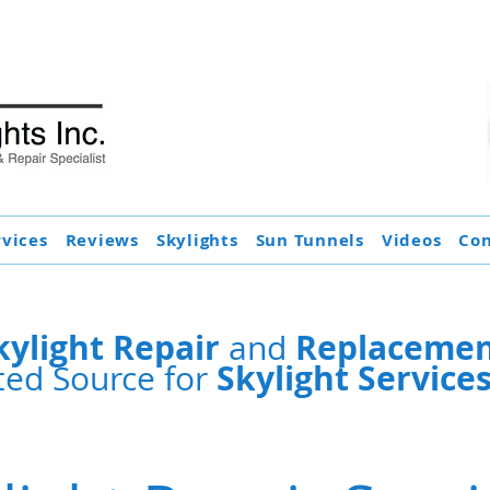
rvices
Reviews
Skylights
Sun Tunnels
Videos
Con
kylight Repair
Replacement
and
Skylight Service
ted Source for