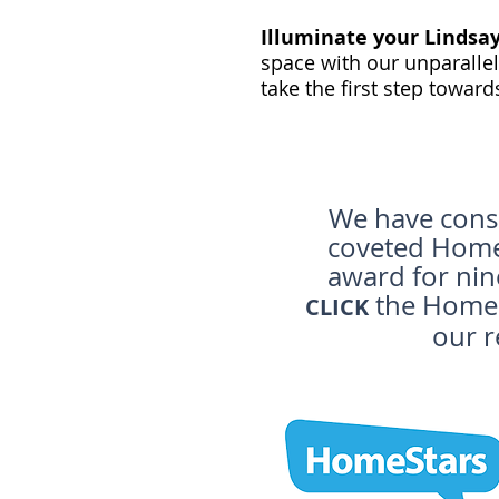
Illuminate your Lindsa
space with our unparallel
take the first step toward
We have consi
coveted Home 
award for nin
the HomeS
CLICK
our r