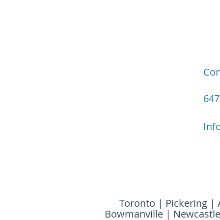
Con
647
Inf
Toronto
|
Pickering
|
Bowmanville
|
Newcastl