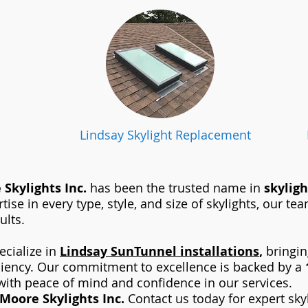
Lindsay Skylight Replacement
Skylights Inc.
has been the trusted name in
skyligh
tise in every type, style, and size of skylights, our t
ults.
ecialize in
Lindsay
SunTunnel installations
,
bringing
ciency. Our commitment to excellence is backed by a
ith peace of mind and confidence in our services.
Moore Skylights Inc.
Contact us today for expert sky