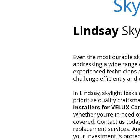
Sky
Lindsay
Sky
Even the most durable sky
addressing a wide range 
experienced technicians 
challenge efficiently and e
In Lindsay, skylight leak
prioritize quality crafts
installers for VELUX C
Whether you're in need o
covered. Contact us toda
replacement services. An
your investment is protec