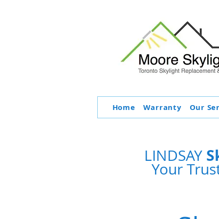
Home
Warranty
Our Se
S
LINDSAY
Your Trus