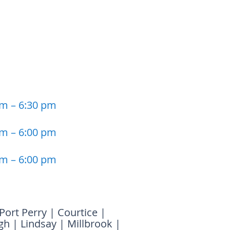
am – 6:30 pm
am – 6:00 pm
am – 6:00 pm
Port Perry
|
Courtice
|
gh
|
Lindsay
|
Millbrook
|