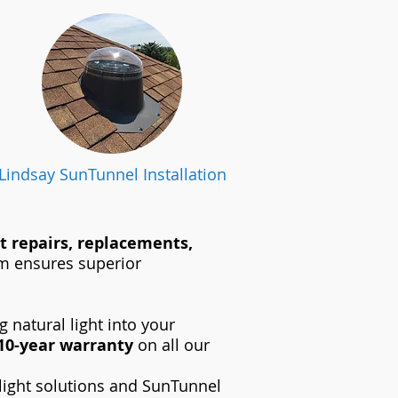
Lindsay SunTunnel Installation
t repairs, replacements,
eam ensures superior
 natural light into your
10-year warranty
on all our
light solutions and SunTunnel