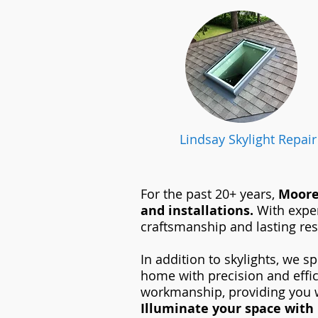
Lindsay Skylight Repair
For the past 20+ years,
Moore 
and installations.
With exper
craftsmanship and lasting res
In addition to skylights, we sp
home with precision and effi
workmanship, providing you w
Illuminate your space with 