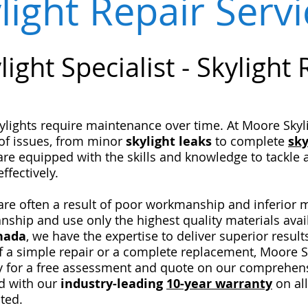
light Repair Serv
light Specialist - Sk
ylight
lights require maintenance over time. At Moore Skylig
of issues, from minor
skylight
leaks
to complete
sky
are equipped with the skills and knowledge to tackle
ffectively.
s are often a result of poor workmanship and inferior 
manship and use only the highest quality materials avai
anada
, we have the expertise to deliver superior result
f a simple repair or a complete replacement, Moore Sk
y for a free assessment and quote on our comprehensi
d with our
industry-leading
10-year warranty
on all
ted.