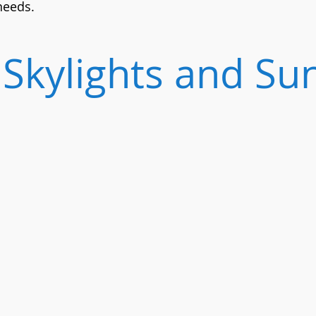
 needs.
Skylights and Su