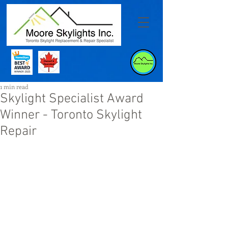
1 min read
Skylight Specialist Award
Winner - Toronto Skylight
Repair