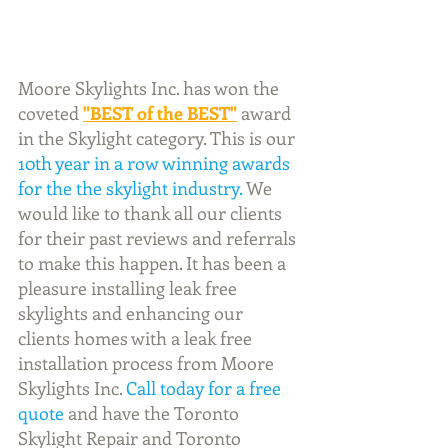
Moore Skylights Inc. has won the 
coveted
"BEST of the BEST"
 award 
in the Skylight category. This is our 
10th year in a row winning awards 
for the the skylight industry.
 We 
would like to thank all our clients 
for their past reviews and referrals 
to make this happen. It has been a 
pleasure installing leak free 
skylights and enhancing our 
clients homes with a leak free 
installation process from Moore 
Skylights Inc. 
Call today for a free 
quote
 and have the Toronto 
Skylight Repair and Toronto 