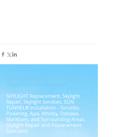
Moore Skylights Inc. | Skylight
Repair and Replacement.
​SKYLIGHT Replacement, Skylight
Repair, Skylight Services, SUN
TUNNEL® Installation - Toronto,
Pickering, Ajax, Whitby, Oshawa,
Markham, and Surrounding Areas.
Skylight Repair and Replacement
Specialist