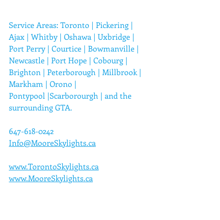
Service Areas: 
Toronto
 | 
Pickering
 | 
Ajax
 | 
Whitby
 | 
Oshawa
 | 
Uxbridge
 | 
Port Perry
 | 
Courtice
 | 
Bowmanville
 | 
Newcastle
 | 
Port Hope
 | 
Cobourg
 | 
Brighton
 | 
Peterborough
 | 
Millbrook
 | 
Markham
 | 
Orono
 | 
Pontypool
 |
Scarborourgh
 | 
and the 
surrounding GTA.
647-618-0242
Info@MooreSkylights.ca
www.TorontoSkylights.ca
www.MooreSkylights.ca