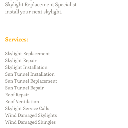
Skylight Replacement Specialist 
install your next skylight.
Services:
Skylight Replacement
Skylight Repair
Skylight Installation
Sun Tunnel Installation
Sun Tunnel Replacement 
Sun Tunnel Repair
Roof Repair
Roof Ventilation 
Skylight Service Calls
Wind Damaged Skylights
Wind Damaged Shingles