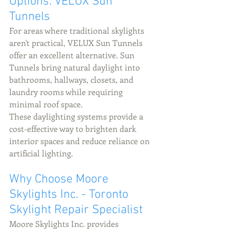
Options: VELUX Sun 
Tunnels
For areas where traditional skylights 
aren't practical, VELUX Sun Tunnels 
offer an excellent alternative. Sun 
Tunnels bring natural daylight into 
bathrooms, hallways, closets, and 
laundry rooms while requiring 
minimal roof space.
These daylighting systems provide a 
cost-effective way to brighten dark 
interior spaces and reduce reliance on 
artificial lighting.
Why Choose Moore 
Skylights Inc. - Toronto 
Skylight Repair Specialist 
Moore Skylights Inc. provides 