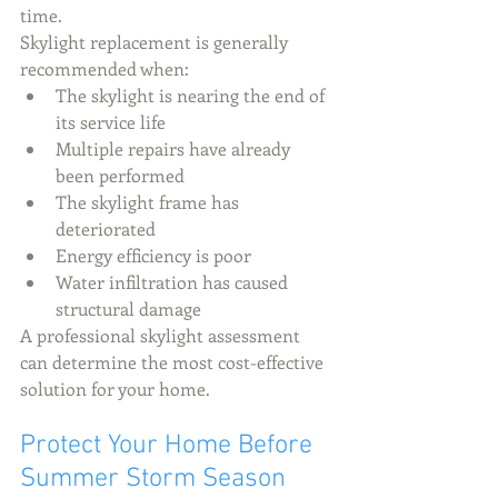
time.
Skylight replacement is generally 
recommended when:
The skylight is nearing the end of 
its service life
Multiple repairs have already 
been performed
The skylight frame has 
deteriorated
Energy efficiency is poor
Water infiltration has caused 
structural damage
A professional skylight assessment 
can determine the most cost-effective 
solution for your home.
Protect Your Home Before 
Summer Storm Season