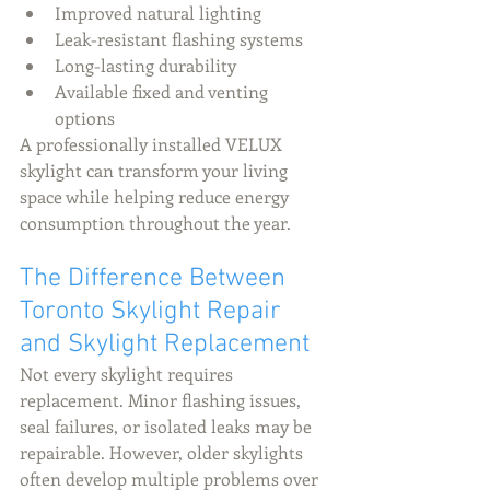
Improved natural lighting
Leak-resistant flashing systems
Long-lasting durability
Available fixed and venting 
options
A professionally installed VELUX 
skylight can transform your living 
space while helping reduce energy 
consumption throughout the year.
The Difference Between 
Toronto Skylight Repair 
and Skylight Replacement
Not every skylight requires 
replacement. Minor flashing issues, 
seal failures, or isolated leaks may be 
repairable. However, older skylights 
often develop multiple problems over 