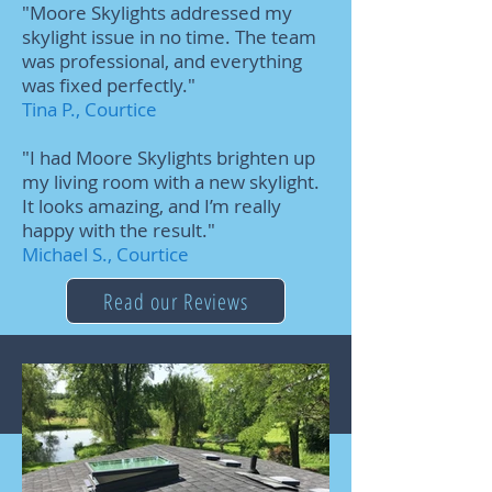
"Moore Skylights addressed my
skylight issue in no time. The team
was professional, and everything
was fixed perfectly."
Tina P., Courtice
"I had Moore Skylights brighten up
my living room with a new skylight.
It looks amazing, and I’m really
happy with the result."
Michael S., Courtice
Read our Reviews