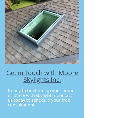
Get in Touch with Moore
Skylights Inc.
Ready to brighten up your home
or office with skylights? Contact
us today to schedule your free
consultation!