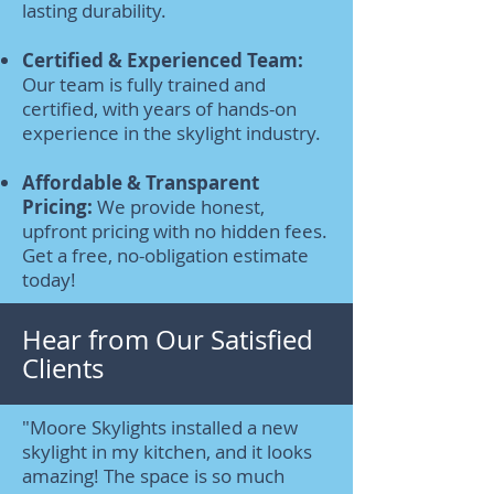
lasting durability.
Certified & Experienced Team:
Our team is fully trained and
certified, with years of hands-on
experience in the skylight industry.
Affordable & Transparent
Pricing:
We provide honest,
upfront pricing with no hidden fees.
Get a free, no-obligation estimate
today!
Hear from Our Satisfied
Clients
"Moore Skylights installed a new
skylight in my kitchen, and it looks
amazing! The space is so much