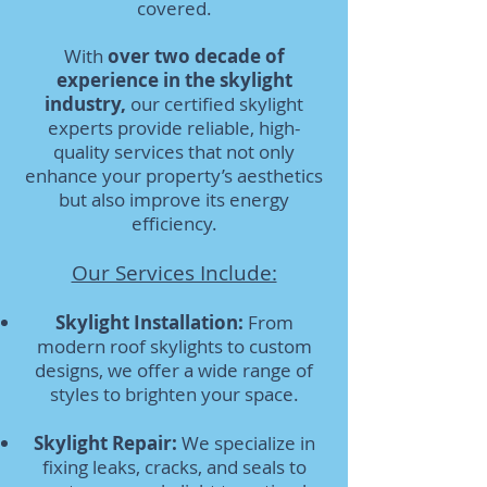
covered.
With
over two decade of
experience in the skylight
industry,
our certified skylight
experts provide reliable, high-
quality services that not only
enhance your property’s aesthetics
but also improve its energy
efficiency.
Our Services Include:
Skylight Installation:
From
modern roof skylights to custom
designs, we offer a wide range of
styles to brighten your space.
Skylight Repair:
We specialize in
fixing leaks, cracks, and seals to