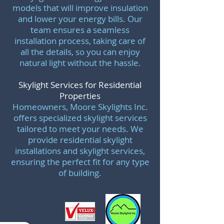
models that will improve insulation
and lower your energy bills. Our
team ensures a seamless
installation process, taking care of
all the details, so you can enjoy
natural light without the hassle.
Skylight Services for Residential
Properties
Homeowners, Moore Skylights Inc.
offers specialized skylight services
tailored to meet your needs. We
provide residential skylight
installations and skylight services,
ensuring the perfect fit for any type
of building.