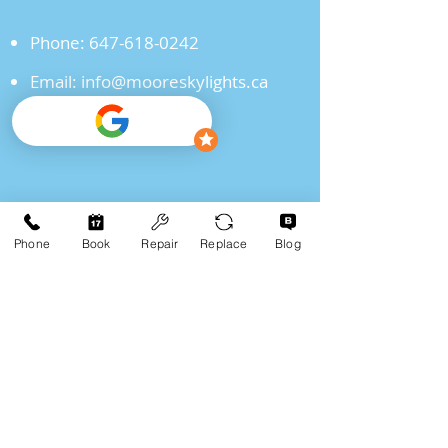
Phone:
647-618-0242
Email:
info@mooreskylights.ca
"Schedule Your Skylight
Consultation Today!"
Phone
Book
Repair
Replace
Blog
Click For Quote
Frequently Asked
Questions
Q1: How do I know if my skylight
needs to be replaced?