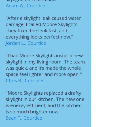
Adam A., Courtice
"After a skylight leak caused water
damage, I called Moore Skylights.
They fixed the leak fast, and
everything looks perfect now."
Jordan L., Courtice
"I had Moore Skylights install a new
skylight in my living room. The team
was quick, and it’s made the whole
space feel lighter and more open."
Chris B., Courtice
"Moore Skylights replaced a drafty
skylight in our kitchen. The new one
is energy-efficient, and the kitchen
is so much brighter now."
Sean T., Courtice