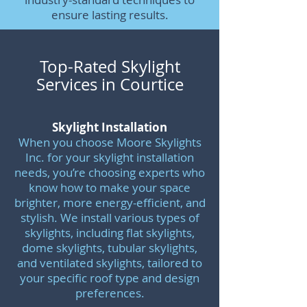
ensure lasting results.
Top-Rated Skylight
Services in Courtice
Skylight Installation
When you choose Moore Skylights
Inc. for your skylight installation
needs, you’re choosing experts who
know how to make your space
brighter, more energy-efficient, and
stylish. We install various types of
skylights, including flat skylights,
dome skylights, tubular skylights,
and ventilated skylights, tailored to
your specific roof type and design
preferences.