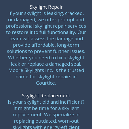
Skylight Repair
If your skylight is leaking, cracked,
or damaged, we offer prompt and
professional skylight repair services
to restore it to full functionality. Our
team will assess the damage and
provide affordable, long-term
solutions to prevent further issues.
Whether you need to fix a skylight
leak or replace a damaged seal,
Moore Skylights Inc. is the trusted
name for skylight repairs in
Courtice.
Skylight Replacement
Is your skylight old and inefficient?
It might be time for a skylight
replacement. We specialize in
replacing outdated, worn-out
skylights with energy-efficient