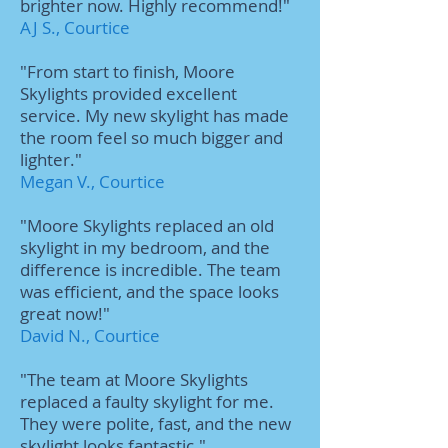
brighter now. Highly recommend!"
AJ S., Courtice
"From start to finish, Moore
Skylights provided excellent
service. My new skylight has made
the room feel so much bigger and
lighter."
Megan V., Courtice
"Moore Skylights replaced an old
skylight in my bedroom, and the
difference is incredible. The team
was efficient, and the space looks
great now!"
David N., Courtice
"The team at Moore Skylights
replaced a faulty skylight for me.
They were polite, fast, and the new
skylight looks fantastic."