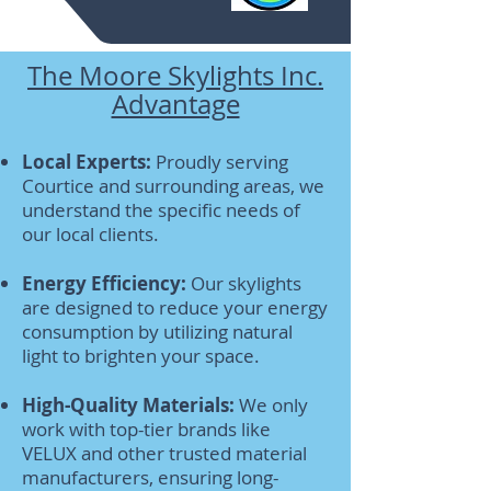
The Moore Skylights Inc.
Advantage
Local Experts:
Proudly serving
Courtice and surrounding areas, we
understand the specific needs of
our local clients.
Energy Efficiency:
Our skylights
are designed to reduce your energy
consumption by utilizing natural
light to brighten your space.
High-Quality Materials:
We only
work with top-tier brands like
VELUX and other trusted material
manufacturers, ensuring long-