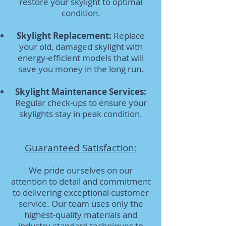
restore your skylight to optimal
condition.
Skylight Replacement:
Replace
your old, damaged skylight with
energy-efficient models that will
save you money in the long run.
Skylight Maintenance Services:
Regular check-ups to ensure your
skylights stay in peak condition.
Guaranteed Satisfaction:
We pride ourselves on our
attention to detail and commitment
to delivering exceptional customer
service. Our team uses only the
highest-quality materials and
industry-standard techniques to