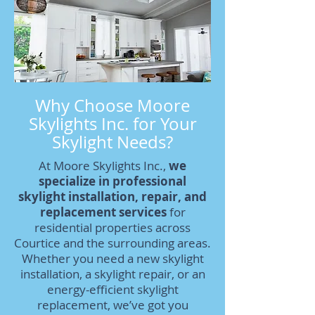
Why Choose Moore
Skylights Inc. for Your
Skylight Needs?
At Moore Skylights Inc.,
we
specialize in professional
skylight installation, repair, and
replacement services
for
residential properties across
Courtice and the surrounding areas.
Whether you need a new skylight
installation, a skylight repair, or an
energy-efficient skylight
replacement, we’ve got you