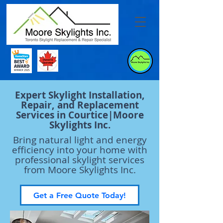
Expert Skylight Installation,
Repair, and Replacement
Services in Courtice|Moore
Skylights Inc.
Bring natural light and energy
efficiency into your home with
professional skylight services
from Moore Skylights Inc.
Get a Free Quote Today!