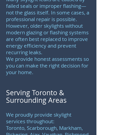
failed seals or improper flashing—
not the glass itself. In some cases, a
professional repair is possible.
However, older skylights without
modern glazing or flashing systems
are often best replaced to improve
energy efficiency and prevent
recurring leaks.
We provide honest assessments so
you can make the right decision for
your home.
Serving Toronto &
Surrounding Areas
We proudly provide skylight
services throughout:
Toronto, Scarborough, Markham,
Pickering, Ajax, Vaughan, Richmond