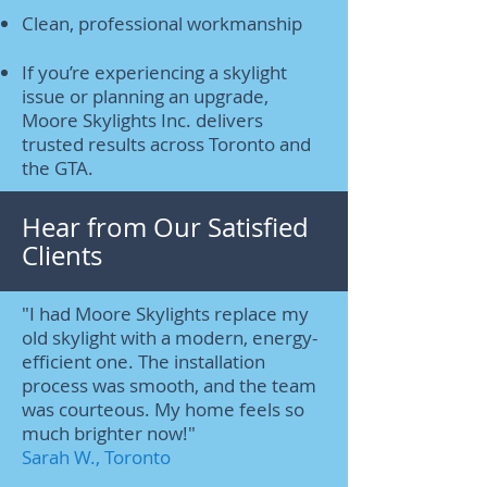
Clean, professional workmanship
If you’re experiencing a skylight
issue or planning an upgrade,
Moore Skylights Inc. delivers
trusted results across Toronto and
the GTA.
Hear from Our Satisfied
Clients
"I had Moore Skylights replace my
old skylight with a modern, energy-
efficient one. The installation
process was smooth, and the team
was courteous. My home feels so
much brighter now!"
Sarah W., Toronto