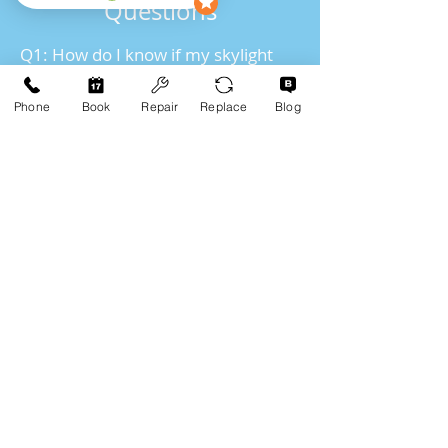
Questions
Q1: How do I know if my skylight
needs to be replaced?
Phone
Book
Repair
Replace
Blog
If your skylight is leaking, damaged,
or poorly insulated, it may be time
for a replacement. We offer free
assessments to help you decide
whether a skylight replacement is
necessary.
Q2: Can skylights help with energy
efficiency?
Yes! Energy-efficient skylights can
help reduce your energy bills by
providing natural light and
improving insulation. Moore