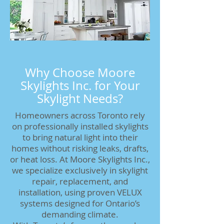
Why Choose Moore
Skylights Inc. for Your
Skylight Needs?
Homeowners across Toronto rely
on professionally installed skylights
to bring natural light into their
homes without risking leaks, drafts,
or heat loss. At Moore Skylights Inc.,
we specialize exclusively in skylight
repair, replacement, and
installation, using proven VELUX
systems designed for Ontario’s
demanding climate.