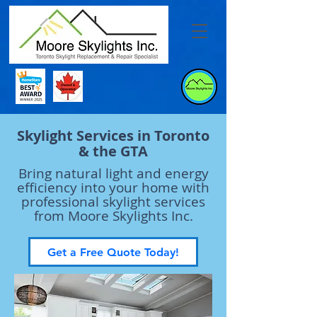
Skylight Services in Toronto
& the GTA
Bring natural light and energy
efficiency into your home with
professional skylight services
from Moore Skylights Inc.
Get a Free Quote Today!