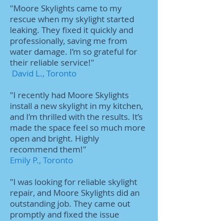
"Moore Skylights came to my
rescue when my skylight started
leaking. They fixed it quickly and
professionally, saving me from
water damage. I’m so grateful for
their reliable service!"
David L., Toronto
"I recently had Moore Skylights
install a new skylight in my kitchen,
and I’m thrilled with the results. It’s
made the space feel so much more
open and bright. Highly
recommend them!"
Emily P., Toronto
"I was looking for reliable skylight
repair, and Moore Skylights did an
outstanding job. They came out
promptly and fixed the issue