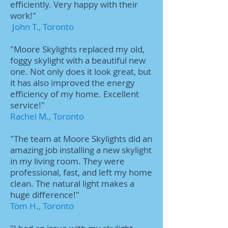
efficiently. Very happy with their
work!"
John T., Toronto
"Moore Skylights replaced my old,
foggy skylight with a beautiful new
one. Not only does it look great, but
it has also improved the energy
efficiency of my home. Excellent
service!"
Rachel M., Toronto
"The team at Moore Skylights did an
amazing job installing a new skylight
in my living room. They were
professional, fast, and left my home
clean. The natural light makes a
huge difference!"
Tom H., Toronto