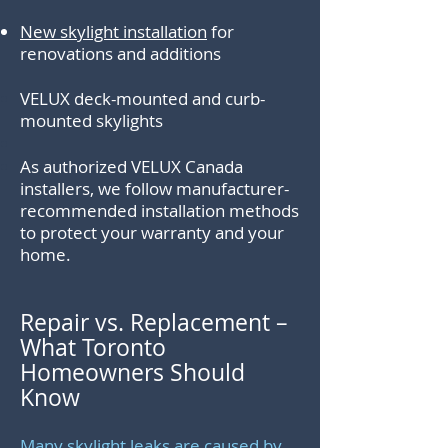
New skylight installation
for
renovations and additions
VELUX deck-mounted and curb-
mounted skylights
.
As authorized VELUX Canada
installers, we follow manufacturer-
recommended installation methods
to protect your warranty and your
home.
Repair vs. Replacement –
What Toronto
Homeowners Should
Know
Many skylight leaks are caused by