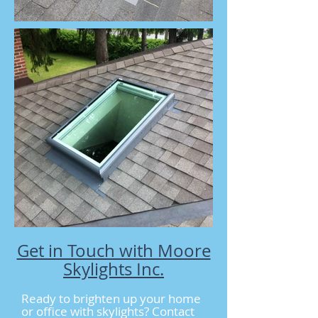
Get in Touch with Moore
Skylights Inc.
Ready to brighten up your home
or office with skylights? Contact