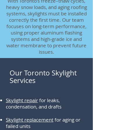
With Toronto’s freeze–thaw cycles,
heavy snow loads, and aging roofing
systems, skylights must be installed
correctly the first time. Our team
focuses on long-term performance,
using proper aluminum flashing
systems and high-grade ice and
water membrane to prevent future
issues.
Our Toronto Skylight
Services
Skylight repair
for leaks,
condensation, and drafts
Skylight replacement
for aging or
failed units