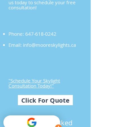
us today to schedule your free
consultation!
Phone:
647-618-0242
Email:
info@mooreskylights.ca
"Schedule Your Skylight
Consultation Today!"
Click For Quote
Frequently Asked