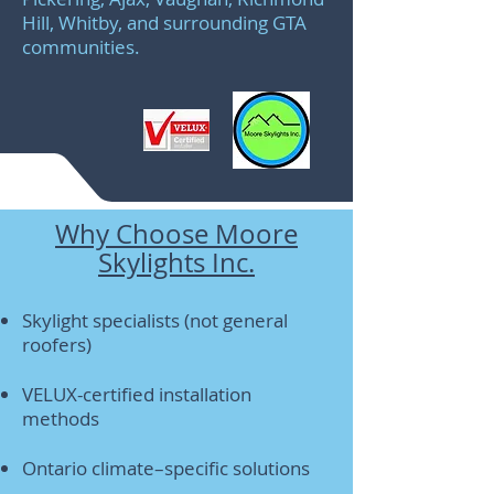
Hill, Whitby, and surrounding GTA
communities.
Why Choose Moore
Skylights Inc.
Skylight specialists (not general
roofers)
VELUX-certified installation
methods
Ontario climate–specific solutions