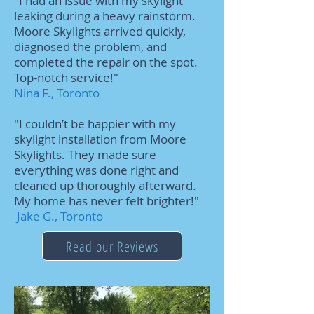
"I had an issue with my skylight
leaking during a heavy rainstorm.
Moore Skylights arrived quickly,
diagnosed the problem, and
completed the repair on the spot.
Top-notch service!"
Nina F., Toronto
"I couldn’t be happier with my
skylight installation from Moore
Skylights. They made sure
everything was done right and
cleaned up thoroughly afterward.
My home has never felt brighter!"
Jake G., Toronto
Read our Reviews