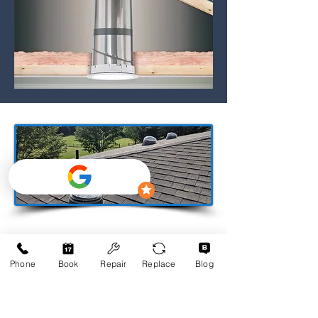
Phone
Book
Repair
Replace
Blog