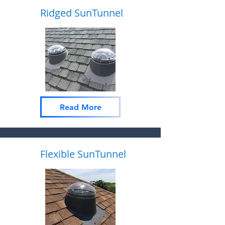
Ridged SunTunnel
Read More
Flexible SunTunnel