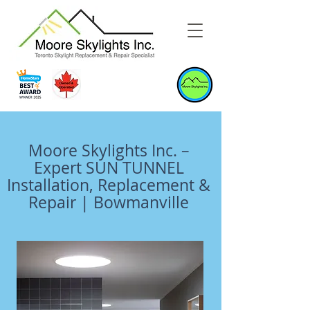
Moore Skylights Inc. –
Expert SUN TUNNEL
Installation, Replacement &
Repair | Bowmanville