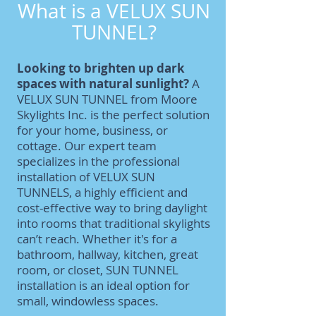
What is a VELUX SUN
TUNNEL?
Looking to brighten up dark
spaces with natural sunlight?
A
VELUX SUN TUNNEL from Moore
Skylights Inc. is the perfect solution
for your home, business, or
cottage. Our expert team
specializes in the professional
installation of VELUX SUN
TUNNELS, a highly efficient and
cost-effective way to bring daylight
into rooms that traditional skylights
can’t reach. Whether it's for a
bathroom, hallway, kitchen, great
room, or closet, SUN TUNNEL
installation is an ideal option for
small, windowless spaces.