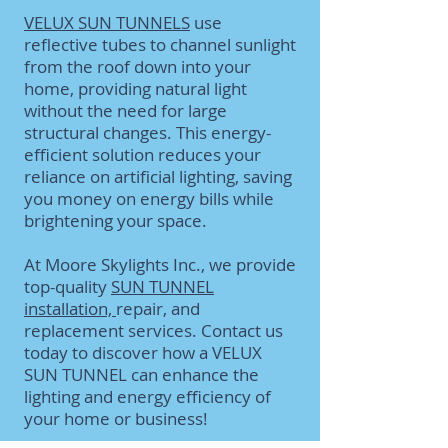
VELUX SUN TUNNELS
use
reflective tubes to channel sunlight
from the roof down into your
home, providing natural light
without the need for large
structural changes. This energy-
efficient solution reduces your
reliance on artificial lighting, saving
you money on energy bills while
brightening your space.
At Moore Skylights Inc., we provide
top-quality
SUN TUNNEL
installation,
repair, and
replacement services. Contact us
today to discover how a VELUX
SUN TUNNEL can enhance the
lighting and energy efficiency of
your home or business!