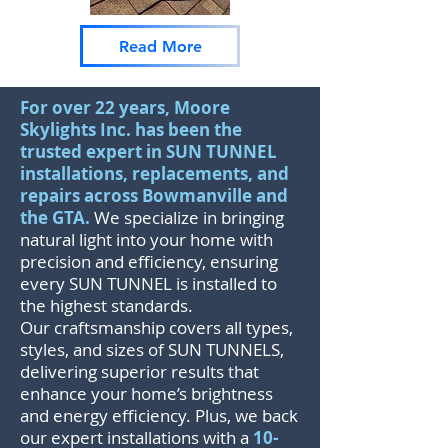
Read More
For over 22 years, Moore
Skylights Inc. has been the
trusted expert in SUN TUNNEL
installations, replacements, and
repairs across Bowmanville and
the GTA.
We specialize in bringing
natural light into your home with
precision and efficiency, ensuring
every SUN TUNNEL is installed to
the highest standards.
Our craftsmanship covers all types,
styles, and sizes of SUN TUNNELS,
delivering superior results that
enhance your home’s brightness
and energy efficiency. Plus, we back
our expert installations with a
10-