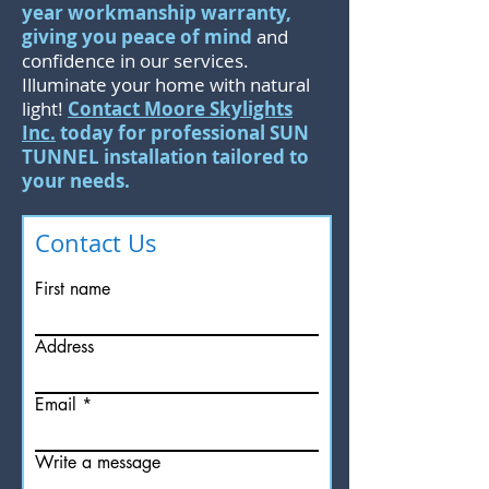
year workmanship warranty,
giving you peace of mind
and
confidence in our services.
Illuminate your home with natural
light!
Contact Moore Skylights
Inc.
today for professional SUN
TUNNEL installation tailored to
your needs.
Contact Us
First name
Address
Email
Write a message