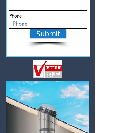
Phone
Submit