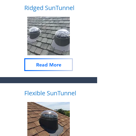
Ridged SunTunnel
Read More
Flexible SunTunnel