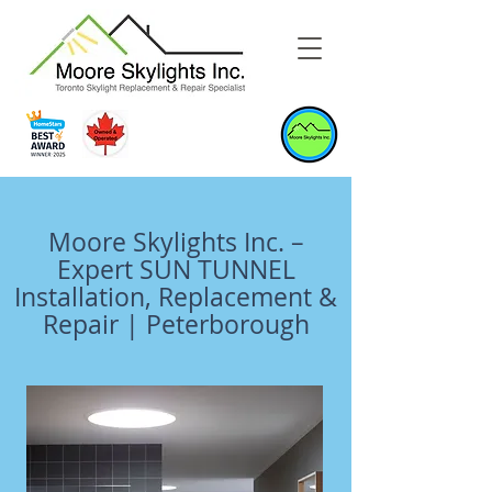
Moore Skylights Inc. –
Expert SUN TUNNEL
Installation, Replacement &
Repair | Peterborough