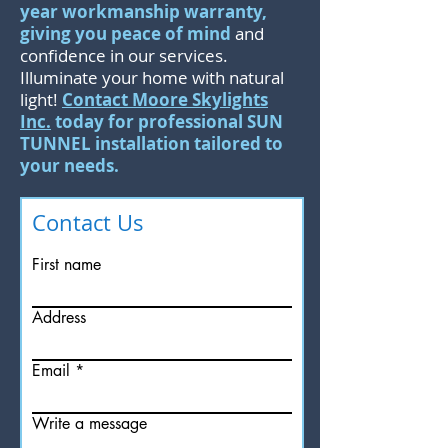
year workmanship warranty,
giving you peace of mind
and
confidence in our services.
Illuminate your home with natural
light!
Contact Moore Skylights
Inc.
today for professional SUN
TUNNEL installation tailored to
your needs.
Contact Us
First name
Address
Email
Write a message