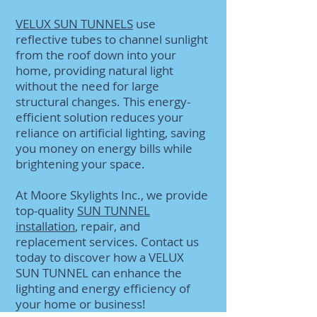
VELUX SUN TUNNELS
use
reflective tubes to channel sunlight
from the roof down into your
home, providing natural light
without the need for large
structural changes. This energy-
efficient solution reduces your
reliance on artificial lighting, saving
you money on energy bills while
brightening your space.
At Moore Skylights Inc., we provide
top-quality
SUN TUNNEL
installation
, repair, and
replacement services. Contact us
today to discover how a VELUX
SUN TUNNEL can enhance the
lighting and energy efficiency of
your home or business!