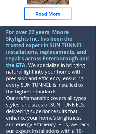
Read More
For over 22 years, Moore
Skylights Inc. has been the
trusted expert in SUN TUNNEL
installations, replacements, and
repairs across Peterborough and
the GTA.
We specialize in bringing
natural light into your home with
precision and efficiency, ensuring
every SUN TUNNEL is installed to
the highest standards.
Our craftsmanship covers all types,
styles, and sizes of SUN TUNNELS,
delivering superior results that
enhance your home’s brightness
and energy efficiency. Plus, we back
our expert installations with a
10-