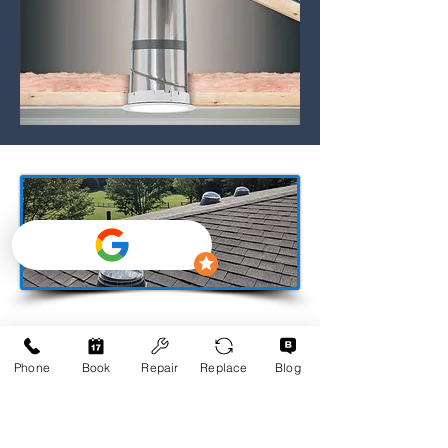
Phone
Book
Repair
Replace
Blog