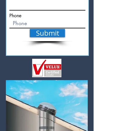
Phone
Submit