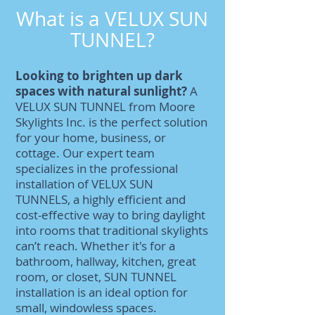
What is a VELUX SUN
TUNNEL?
Looking to brighten up dark
spaces with natural sunlight?
A
VELUX SUN TUNNEL from Moore
Skylights Inc. is the perfect solution
for your home, business, or
cottage. Our expert team
specializes in the professional
installation of VELUX SUN
TUNNELS, a highly efficient and
cost-effective way to bring daylight
into rooms that traditional skylights
can’t reach. Whether it's for a
bathroom, hallway, kitchen, great
room, or closet, SUN TUNNEL
installation is an ideal option for
small, windowless spaces.