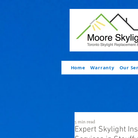
Home
Warranty
Our Se
5 min read
Expert Skylight In