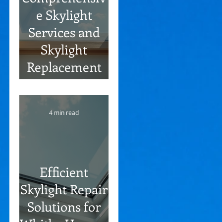
e Skylight
Services and
Skylight
Replacement
Options for
Oshawa
4 min read
Residents
Efficient
Skylight Repair
Solutions for