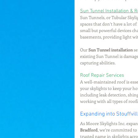
Sun Tunnel Installation & R
Sun Tunnels, or Tubular Skyligh
spaces that don’t have a lot of
small but powerful devices cha
basements, providing light wi
Our 
Sun Tunnel installation
 s
existing Sun Tunnel is damage
capturing abilities.
Roof Repair Services
A well-maintained roof is ess
your skylights to keep your h
including leak detection, shing
working with all types of roof
Expanding into Stouffvil
As Moore Skylights Inc. expan
Bradford
, we’re committed to 
trusted name in skylights acro