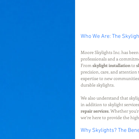
Who We Are: The Skyligh
Moore Skylights Inc. has been 
professionals and a commitment
From 
skylight installation
 to 
s
precision, care, and attention
expertise to new communities,
durable skylights.
We also understand that skylig
in addition to skylight services
repair services
. Whether you'r
we’re here to provide the highe
Why Skylights? The Bene