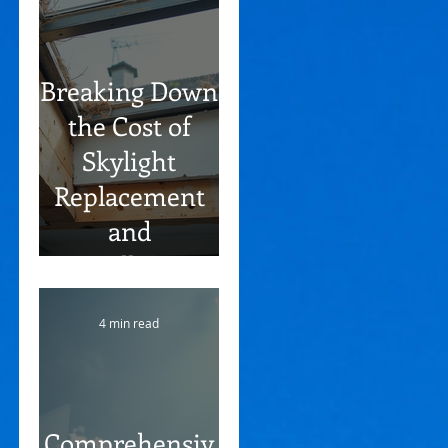
Breaking Down
the Cost of
Skylight
Replacement
and
Installation
Process Steps
4 min read
Comprehensiv