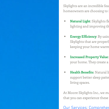
Skylights are an incredible f
homeowners are choosing to in
Natural Light
: Skylights 
lighting and improving th
Energy Efficiency
: By usi
Skylights that are properl
keeping your home warme
Increased Property Value
your home. They create a 
Health Benefits
: Natural 
support better sleep patte
living spaces.
At Moore Skylights Inc., we mak
that you can experience these b
Our Services: Comprehen