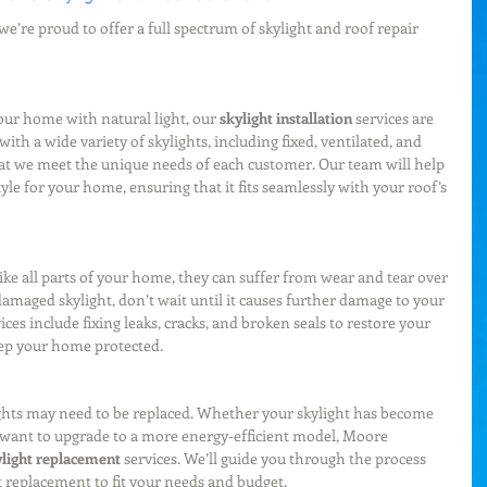
e’re proud to offer a full spectrum of skylight and roof repair 
our home with natural light, our 
skylight installation
 services are 
ith a wide variety of skylights, including fixed, ventilated, and 
hat we meet the unique needs of each customer. Our team will help 
yle for your home, ensuring that it fits seamlessly with your roof’s 
t like all parts of your home, they can suffer from wear and tear over 
damaged skylight, don’t wait until it causes further damage to your 
vices include fixing leaks, cracks, and broken seals to restore your 
eep your home protected.
ights may need to be replaced. Whether your skylight has become 
 want to upgrade to a more energy-efficient model, Moore 
ylight replacement
 services. We’ll guide you through the process 
t replacement to fit your needs and budget.