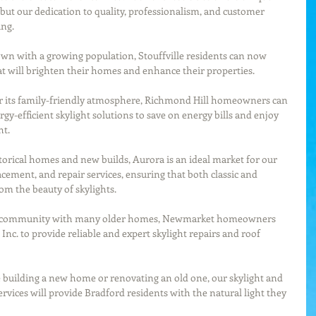
but our dedication to quality, professionalism, and customer 
ing.
wn with a growing population, Stouffville residents can now 
hat will brighten their homes and enhance their properties.
 its family-friendly atmosphere, Richmond Hill homeowners can 
gy-efficient skylight solutions to save on energy bills and enjoy 
ht.
torical homes and new builds, Aurora is an ideal market for our 
lacement, and repair services, ensuring that both classic and 
m the beauty of skylights.
t community with many older homes, Newmarket homeowners 
Inc. to provide reliable and expert skylight repairs and roof 
 building a new home or renovating an old one, our skylight and 
rvices will provide Bradford residents with the natural light they 