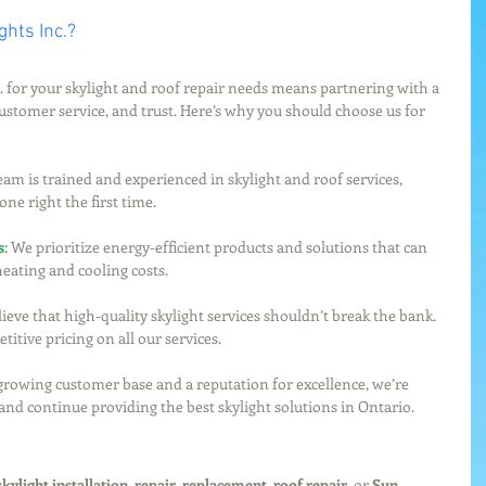
hts Inc.?
 for your skylight and roof repair needs means partnering with a 
ustomer service, and trust. Here’s why you should choose us for 
eam is trained and experienced in skylight and roof services, 
one right the first time.
s
:
 We prioritize energy-efficient products and solutions that can 
eating and cooling costs.
ieve that high-quality skylight services shouldn’t break the bank. 
itive pricing on all our services.
growing customer base and a reputation for excellence, we’re 
 and continue providing the best skylight solutions in Ontario.
skylight installation
, 
repair
, 
replacement
, 
roof repair
, or 
Sun 