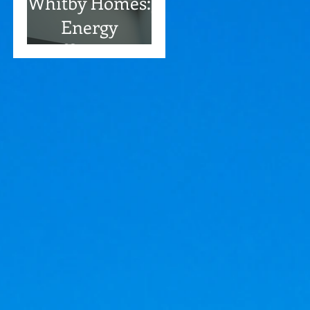
Whitby Homes:
Energy
Efficiency
Benefits
Included