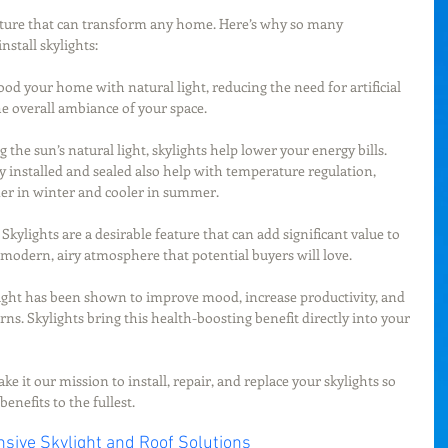
eature that can transform any home. Here’s why so many 
stall skylights:
flood your home with natural light, reducing the need for artificial 
e overall ambiance of your space.
ng the sun’s natural light, skylights help lower your energy bills. 
y installed and sealed also help with temperature regulation, 
r in winter and cooler in summer.
: Skylights are a desirable feature that can add significant value to 
modern, airy atmosphere that potential buyers will love.
light has been shown to improve mood, increase productivity, and 
rns. Skylights bring this health-boosting benefit directly into your 
e it our mission to install, repair, and replace your skylights so 
enefits to the fullest.
sive Skylight and Roof Solutions