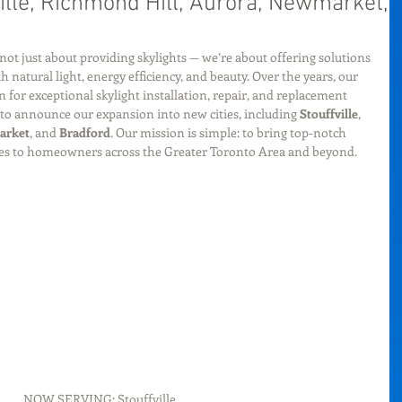
ville, Richmond Hill, Aurora, Newmarket,
 not just about providing skylights — we’re about offering solutions 
natural light, energy efficiency, and beauty. Over the years, our 
 for exceptional skylight installation, repair, and replacement 
d to announce our expansion into new cities, including 
Stouffville
, 
arket
, and 
Bradford
. Our mission is simple: to bring top-notch 
ices to homeowners across the Greater Toronto Area and beyond.
NOW SERVING: Stouffville, 