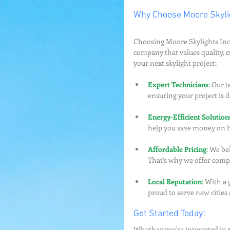
Why Choose Moore Skylig
Choosing Moore Skylights Inc.
company that values quality, c
your next skylight project:
Expert Technicians
:
 Our t
ensuring your project is d
Energy-Efficient Solution
help you save money on h
Affordable Pricing
:
 We bel
That’s why we offer compet
Local Reputation
:
 With a 
proud to serve new cities
Get Started Today!
Whether you're interested in 