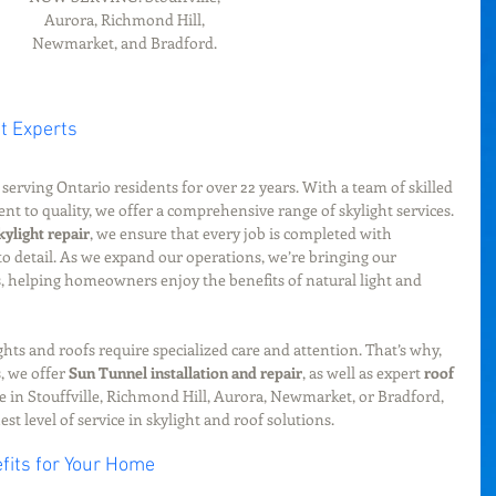
Aurora, Richmond Hill, 
Newmarket, and Bradford. 
t Experts
serving Ontario residents for over 22 years. With a team of skilled 
 to quality, we offer a comprehensive range of skylight services. 
kylight repair
, we ensure that every job is completed with 
 to detail. As we expand our operations, we’re bringing our 
 helping homeowners enjoy the benefits of natural light and 
hts and roofs require specialized care and attention. That’s why, 
, we offer 
Sun Tunnel installation and repair
, as well as expert 
roof 
e in Stouffville, Richmond Hill, Aurora, Newmarket, or Bradford, 
st level of service in skylight and roof solutions.
fits for Your Home