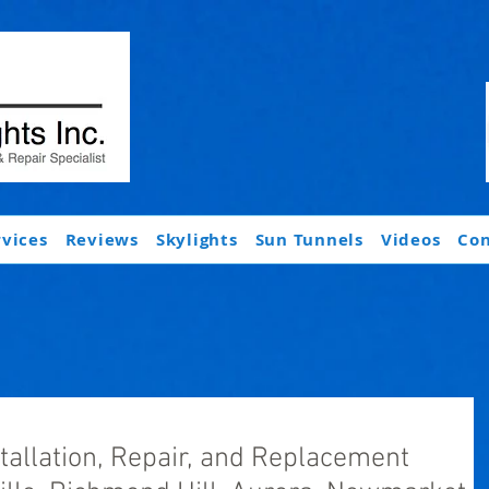
rvices
Reviews
Skylights
Sun Tunnels
Videos
Con
stallation, Repair, and Replacement