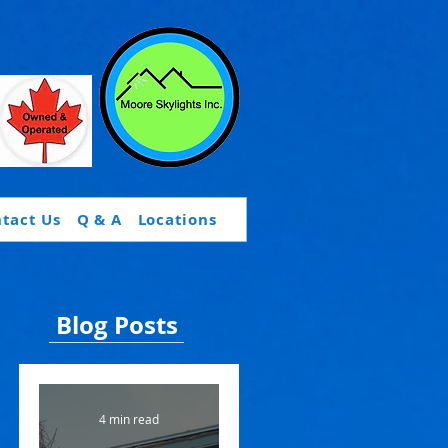
tact Us
Q & A
Locations
Blog Posts
4 min read