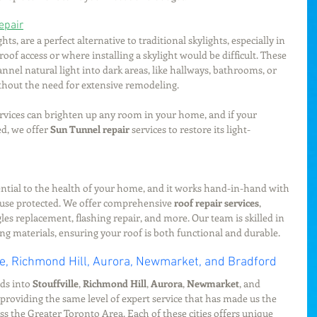
epair
ts, are a perfect alternative to traditional skylights, especially in 
 roof access or where installing a skylight would be difficult. These 
nnel natural light into dark areas, like hallways, bathrooms, or 
thout the need for extensive remodeling.
ervices can brighten up any room in your home, and if your 
d, we offer 
Sun Tunnel repair
 services to restore its light-
ential to the health of your home, and it works hand-in-hand with 
ouse protected. We offer comprehensive 
roof repair services
, 
les replacement, flashing repair, and more. Our team is skilled in 
ing materials, ensuring your roof is both functional and durable.
le, Richmond Hill, Aurora, Newmarket, and Bradford
ds into 
Stouffville
, 
Richmond Hill
, 
Aurora
, 
Newmarket
, and 
providing the same level of expert service that has made us the 
ss the Greater Toronto Area. Each of these cities offers unique 