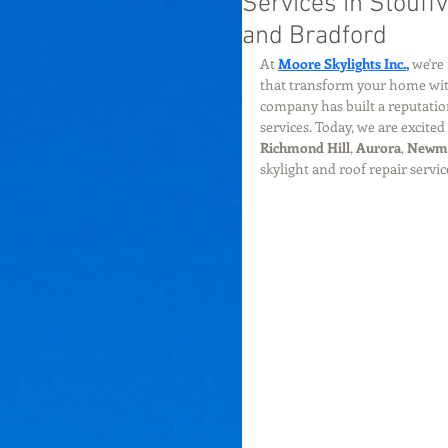
Services in Stouff
and Bradford
At 
Moore Skylights Inc.
,
 we're
that transform your home with 
company has built a reputation
services. Today, we are excite
Richmond Hill
, 
Aurora
, 
Newm
skylight and roof repair serv