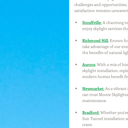
challenges and opportunities, 
satisfaction remains unwaver
Stouffville
:
 A charming to
enjoy skylight services t
Richmond Hill
:
 Known for
take advantage of our ener
the benefits of natural lig
Aurora
:
 With a mix of his
skylight installation, rep
modern homes benefit fro
Newmarket
:
As a vibran
can trust Moore Skylights 
maintenance.
Bradford
:
 Whether you’re
Sun Tunnel installation se
crave.