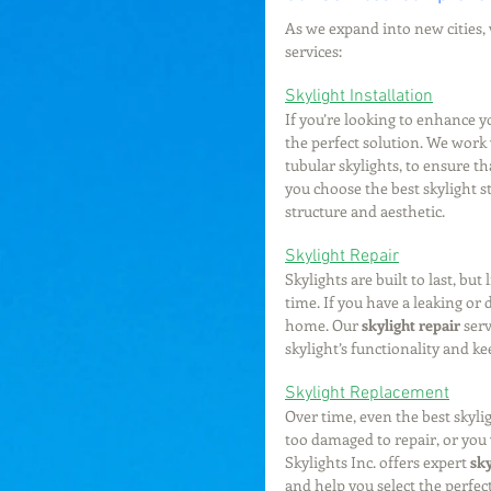
As we expand into new cities, w
services:
Skylight Installation
If you’re looking to enhance y
the perfect solution. We work w
tubular skylights, to ensure t
you choose the best skylight st
structure and aesthetic.
Skylight Repair
Skylights are built to last, bu
time. If you have a leaking or 
home. Our 
skylight repair
 ser
skylight’s functionality and k
Skylight Replacement
Over time, even the best skyl
too damaged to repair, or you
Skylights Inc. offers expert 
sk
and help you select the perfec