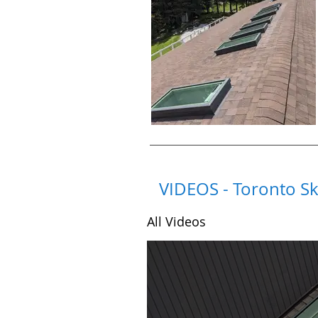
VIDEOS - Toronto Sk
All Videos