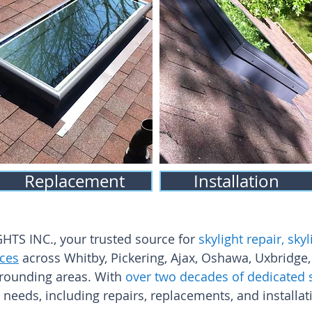
Replacement
Installation
S INC., your trusted source for
skylight repair, sk
ices
across Whitby, Pickering, Ajax, Oshawa, Uxbridge,
rounding areas. With
over two decades of dedicated 
t needs, including repairs, replacements, and installat