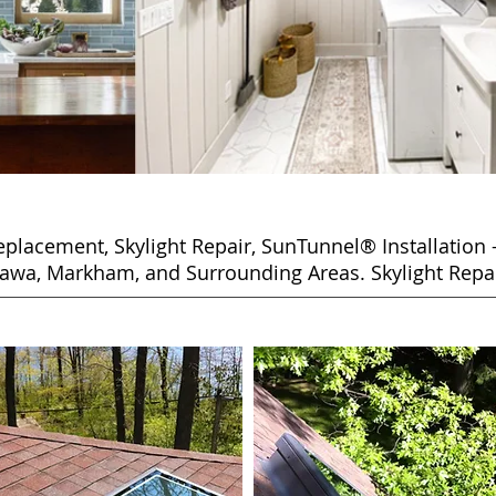
placement, Skylight Repair,
SunTunnel® Installation 
awa, Markham, and Surrounding Areas. Skylight Repai