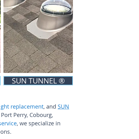
SUN TUNNEL ®
ylight replacement
, and
SUN
 Port Perry, Cobourg,
service
, we specialize in
ions.