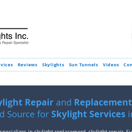
rvices
Reviews
Skylights
Sun Tunnels
Videos
Con
ylight Repair
Replacement 
and
Skylight Services
d Source for
i
specializes in
skylight replacement
,
skylight repair
,
Su