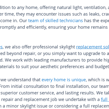
dition to any home, offering natural light, ventilation,
r time, they may encounter issues such as leaks, crac
 come in. Our
team of skilled technicians
has the expe
promptly and efficiently, ensuring your home remains 
es
, we also offer professional skylight
replacement sol
ged beyond repair, or you simply want to upgrade to a
. We work with leading manufacturers to provide high
materials to suit your aesthetic preferences and budge
 we understand that
every home is unique
, which is 
rom initial consultation to final installation, our te
superior customer service, and lasting results. We ta
t repair and replacement job we undertake with a
full
 a minor skylight issue or considering a full replacem