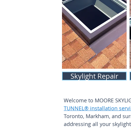
Skylight Repair
Welcome to MOORE SKYLIGHT
TUNNEL® installation serv
Toronto, Markham, and sur
addressing all your skyligh