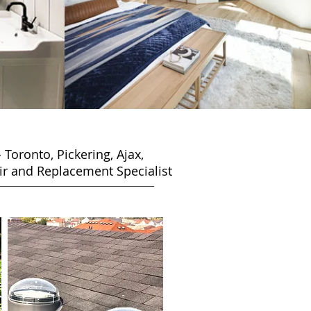
-
Toronto, Pickering, Ajax,
r and Replacement Specialist