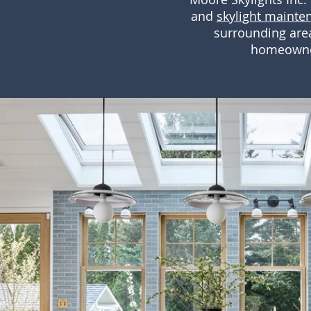
and
skylight mainte
surrounding area
homeowners