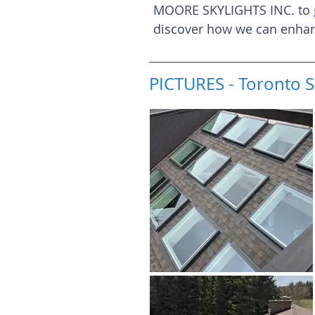
MOORE SKYLIGHTS INC. to
discover how we can enhanc
PICTURES - Toronto S