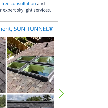
 free consultation
and
expert skylight services.
cement, SUN TUNNEL®