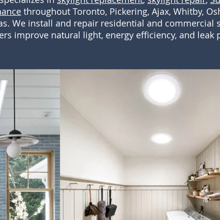
nance
throughout Toronto, Pickering, Ajax, Whitby, 
s. We install and repair residential and commercial s
 improve natural light, energy efficiency, and leak p