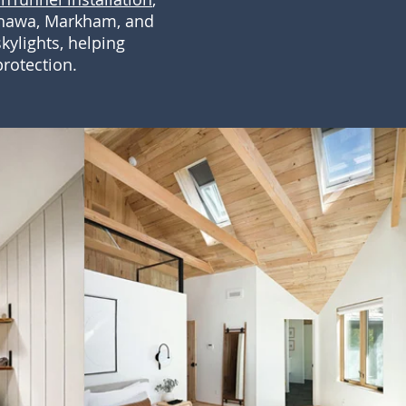
Oshawa, Markham, and
kylights, helping
rotection.