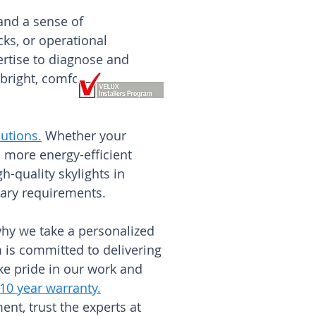
 and a sense of
ks, or operational
rtise to diagnose and
bright, comfortable, and
utions
.
Whether your
 more energy-efficient
-quality skylights in
tary requirements.
why we take a personalized
am is committed to delivering
ke pride in our work and
 10 year warranty
.
ent, trust the experts at