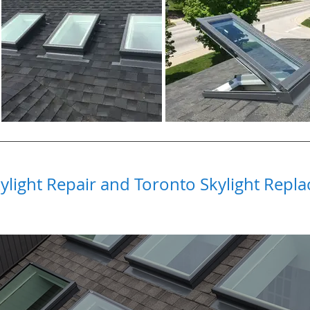
ylight Repair and Toronto Skylight Repla