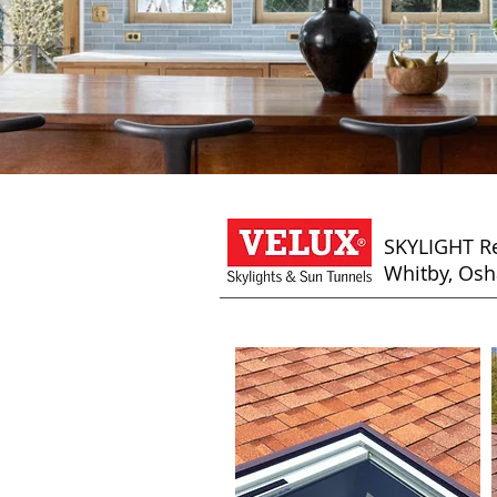
SKYLIGHT Re
Whitby, Osh