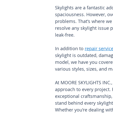
Skylights are a fantastic ad
spaciousness. However, ove
problems. That's where we
resolve any skylight issue 
leak-free.
In addition to
repair servic
skylight is outdated, dama
model, we have you covered
various styles, sizes, and 
At MOORE SKYLIGHTS INC.,
approach to every project. F
exceptional craftsmanship, 
stand behind every skyligh
Whether you're dealing with