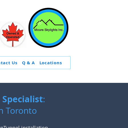
tact Us
Q & A
Locations
Specialist
:
n Toronto
nTunnel installation
,