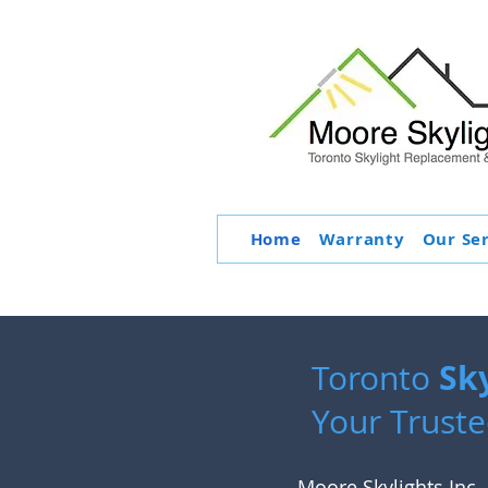
Home
Warranty
Our Se
Sk
Toronto
Your Truste
Moore Skylights Inc. 