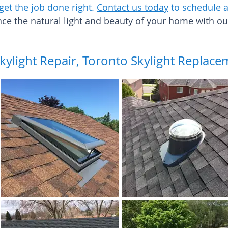
get the job done right.
Contact us today
to schedule a
e the natural light and beauty of your home with our 
kylight Repair, Toronto Skylight Repla