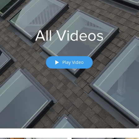
All Videos
Play Video