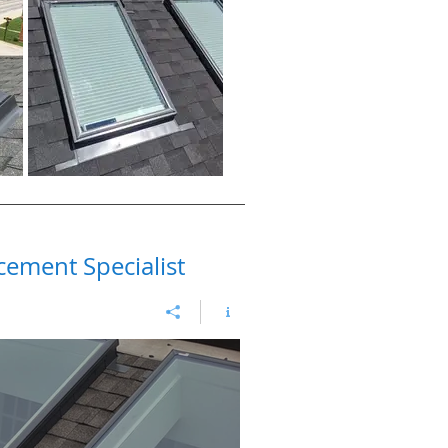
cement Specialist